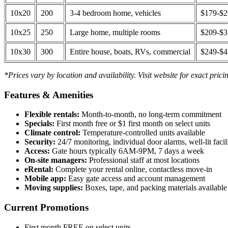
10x20
200
3-4 bedroom home, vehicles
$179-$
10x25
250
Large home, multiple rooms
$209-$
10x30
300
Entire house, boats, RVs, commercial
$249-$
*Prices vary by location and availability. Visit website for exact prici
Features & Amenities
Flexible rentals:
Month-to-month, no long-term commitment
Specials:
First month free or $1 first month on select units
Climate control:
Temperature-controlled units available
Security:
24/7 monitoring, individual door alarms, well-lit facili
Access:
Gate hours typically 6AM-9PM, 7 days a week
On-site managers:
Professional staff at most locations
eRental:
Complete your rental online, contactless move-in
Mobile app:
Easy gate access and account management
Moving supplies:
Boxes, tape, and packing materials available 
Current Promotions
First month FREE on select units