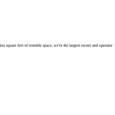
ion square feet of rentable space, we're the largest owner and operator