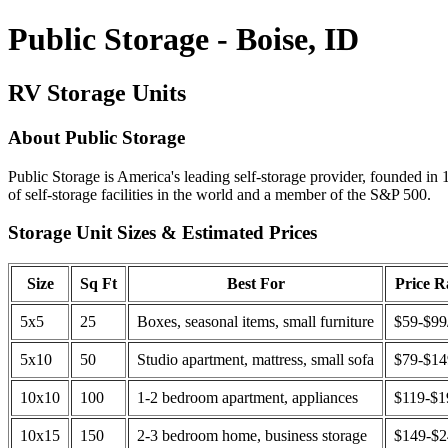
Public Storage - Boise, ID
RV Storage Units
About Public Storage
Public Storage is America's leading self-storage provider, founded in 
of self-storage facilities in the world and a member of the S&P 500.
Storage Unit Sizes & Estimated Prices
Size
Sq Ft
Best For
Price 
5x5
25
Boxes, seasonal items, small furniture
$59-$99
5x10
50
Studio apartment, mattress, small sofa
$79-$1
10x10
100
1-2 bedroom apartment, appliances
$119-$1
10x15
150
2-3 bedroom home, business storage
$149-$