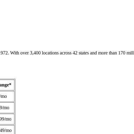
1972. With over 3,400 locations across 42 states and more than 170 mill
Range*
/mo
49/mo
99/mo
249/mo