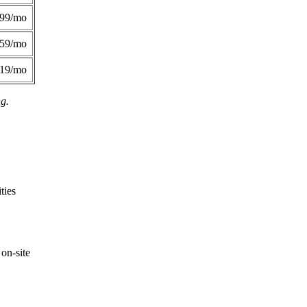
299/mo
359/mo
419/mo
ng.
ties
on-site