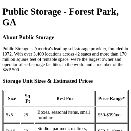
Public Storage - Forest Park,
GA
About Public Storage
Public Storage is America's leading self-storage provider, founded in
1972. With over 3,400 locations across 42 states and more than 170
million square feet of rentable space, we're the largest owner and
operator of self-storage facilities in the world and a member of the
S&P 500.
Storage Unit Sizes & Estimated Prices
Sq
Size
Best For
Price Range*
Ft
Boxes, seasonal items, small
5x5
25
$59-$99/mo
furniture
Studio apartment, mattress,