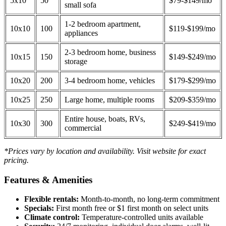
5x10
50
$79-$149/mo
small sofa
1-2 bedroom apartment,
10x10
100
$119-$199/mo
appliances
2-3 bedroom home, business
10x15
150
$149-$249/mo
storage
10x20
200
3-4 bedroom home, vehicles
$179-$299/mo
10x25
250
Large home, multiple rooms
$209-$359/mo
Entire house, boats, RVs,
10x30
300
$249-$419/mo
commercial
*Prices vary by location and availability. Visit website for exact
pricing.
Features & Amenities
Flexible rentals:
Month-to-month, no long-term commitment
Specials:
First month free or $1 first month on select units
Climate control:
Temperature-controlled units available