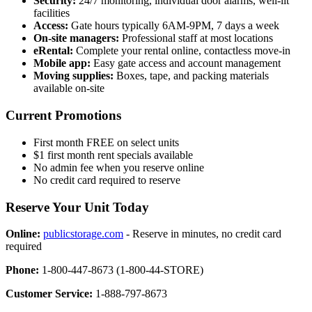
Security:
24/7 monitoring, individual door alarms, well-lit
facilities
Access:
Gate hours typically 6AM-9PM, 7 days a week
On-site managers:
Professional staff at most locations
eRental:
Complete your rental online, contactless move-in
Mobile app:
Easy gate access and account management
Moving supplies:
Boxes, tape, and packing materials
available on-site
Current Promotions
First month FREE on select units
$1 first month rent specials available
No admin fee when you reserve online
No credit card required to reserve
Reserve Your Unit Today
Online:
publicstorage.com
- Reserve in minutes, no credit card
required
Phone:
1-800-447-8673 (1-800-44-STORE)
Customer Service:
1-888-797-8673