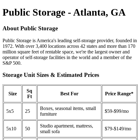
Public Storage - Atlanta, GA
About Public Storage
Public Storage is America's leading self-storage provider, founded in
1972. With over 3,400 locations across 42 states and more than 170
million square feet of rentable space, we're the largest owner and
operator of self-storage facilities in the world and a member of the
S&P 500.
Storage Unit Sizes & Estimated Prices
Sq
Size
Best For
Price Range*
Ft
Boxes, seasonal items, small
5x5
25
$59-$99/mo
furniture
Studio apartment, mattress,
5x10
50
$79-$149/mo
small sofa