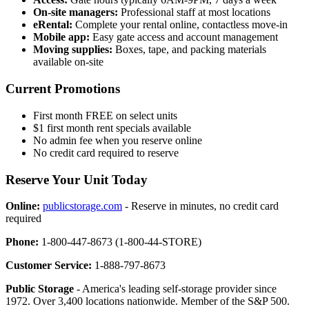
On-site managers:
Professional staff at most locations
eRental:
Complete your rental online, contactless move-in
Mobile app:
Easy gate access and account management
Moving supplies:
Boxes, tape, and packing materials
available on-site
Current Promotions
First month FREE on select units
$1 first month rent specials available
No admin fee when you reserve online
No credit card required to reserve
Reserve Your Unit Today
Online:
publicstorage.com
- Reserve in minutes, no credit card
required
Phone:
1-800-447-8673 (1-800-44-STORE)
Customer Service:
1-888-797-8673
Public Storage
- America's leading self-storage provider since
1972. Over 3,400 locations nationwide. Member of the S&P 500.