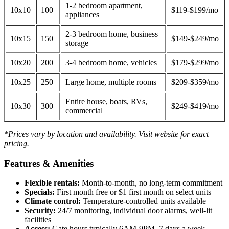
1-2 bedroom apartment,
10x10
100
$119-$199/mo
appliances
2-3 bedroom home, business
10x15
150
$149-$249/mo
storage
10x20
200
3-4 bedroom home, vehicles
$179-$299/mo
10x25
250
Large home, multiple rooms
$209-$359/mo
Entire house, boats, RVs,
10x30
300
$249-$419/mo
commercial
*Prices vary by location and availability. Visit website for exact
pricing.
Features & Amenities
Flexible rentals:
Month-to-month, no long-term commitment
Specials:
First month free or $1 first month on select units
Climate control:
Temperature-controlled units available
Security:
24/7 monitoring, individual door alarms, well-lit
facilities
Access:
Gate hours typically 6AM-9PM, 7 days a week