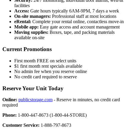
Security:
24/7 monitoring, individual door alarms, well-lit
facilities
Access:
Gate hours typically 6AM-9PM, 7 days a week
On-site managers:
Professional staff at most locations
eRental:
Complete your rental online, contactless move-in
Mobile app:
Easy gate access and account management
Moving supplies:
Boxes, tape, and packing materials
available on-site
Current Promotions
First month FREE on select units
$1 first month rent specials available
No admin fee when you reserve online
No credit card required to reserve
Reserve Your Unit Today
Online:
publicstorage.com
- Reserve in minutes, no credit card
required
Phone:
1-800-447-8673 (1-800-44-STORE)
Customer Service:
1-888-797-8673