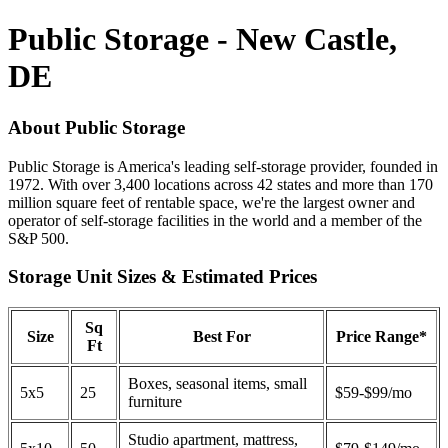
Public Storage - New Castle,
DE
About Public Storage
Public Storage is America's leading self-storage provider, founded in
1972. With over 3,400 locations across 42 states and more than 170
million square feet of rentable space, we're the largest owner and
operator of self-storage facilities in the world and a member of the
S&P 500.
Storage Unit Sizes & Estimated Prices
Sq
Size
Best For
Price Range*
Ft
Boxes, seasonal items, small
5x5
25
$59-$99/mo
furniture
Studio apartment, mattress,