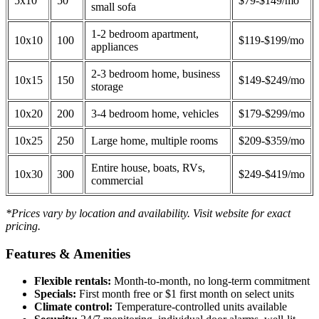
5x10
50
$79-$149/mo
small sofa
1-2 bedroom apartment,
10x10
100
$119-$199/mo
appliances
2-3 bedroom home, business
10x15
150
$149-$249/mo
storage
10x20
200
3-4 bedroom home, vehicles
$179-$299/mo
10x25
250
Large home, multiple rooms
$209-$359/mo
Entire house, boats, RVs,
10x30
300
$249-$419/mo
commercial
*Prices vary by location and availability. Visit website for exact
pricing.
Features & Amenities
Flexible rentals:
Month-to-month, no long-term commitment
Specials:
First month free or $1 first month on select units
Climate control:
Temperature-controlled units available