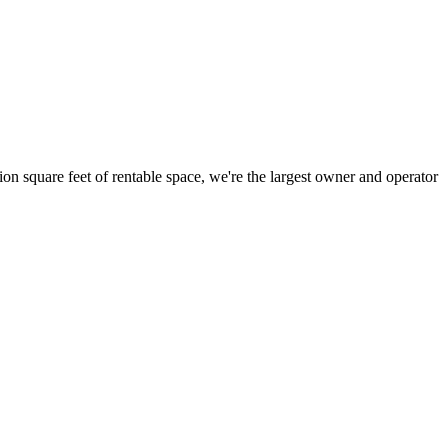
ion square feet of rentable space, we're the largest owner and operator