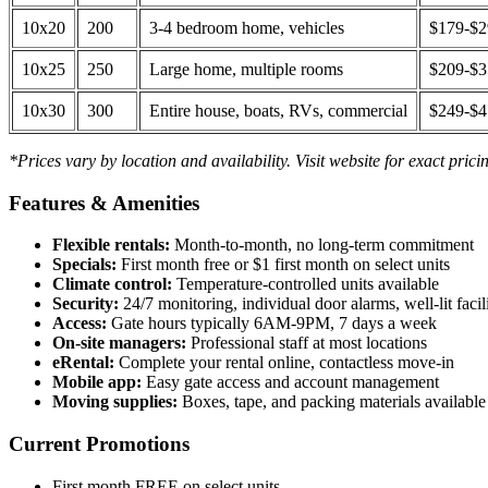
10x20
200
3-4 bedroom home, vehicles
$179-$
10x25
250
Large home, multiple rooms
$209-$
10x30
300
Entire house, boats, RVs, commercial
$249-$
*Prices vary by location and availability. Visit website for exact prici
Features & Amenities
Flexible rentals:
Month-to-month, no long-term commitment
Specials:
First month free or $1 first month on select units
Climate control:
Temperature-controlled units available
Security:
24/7 monitoring, individual door alarms, well-lit facili
Access:
Gate hours typically 6AM-9PM, 7 days a week
On-site managers:
Professional staff at most locations
eRental:
Complete your rental online, contactless move-in
Mobile app:
Easy gate access and account management
Moving supplies:
Boxes, tape, and packing materials available 
Current Promotions
First month FREE on select units