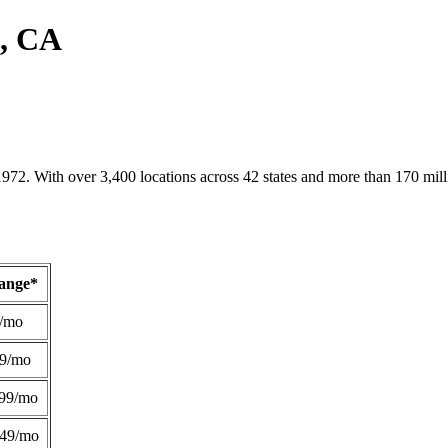
e, CA
1972. With over 3,400 locations across 42 states and more than 170 mill
Range*
/mo
49/mo
99/mo
249/mo