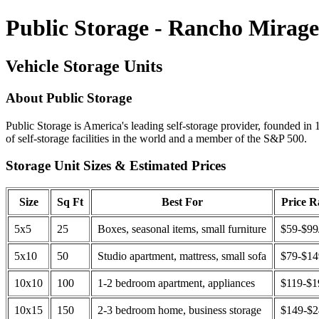
Public Storage - Rancho Mirag
Vehicle Storage Units
About Public Storage
Public Storage is America's leading self-storage provider, founded in 
of self-storage facilities in the world and a member of the S&P 500.
Storage Unit Sizes & Estimated Prices
Size
Sq Ft
Best For
Price 
5x5
25
Boxes, seasonal items, small furniture
$59-$99
5x10
50
Studio apartment, mattress, small sofa
$79-$1
10x10
100
1-2 bedroom apartment, appliances
$119-$1
10x15
150
2-3 bedroom home, business storage
$149-$