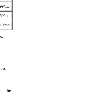
299/mo
359/mo
419/mo
ng.
ties
on-site