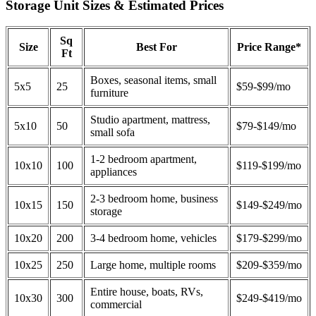
Storage Unit Sizes & Estimated Prices
Sq
Size
Best For
Price Range*
Ft
Boxes, seasonal items, small
5x5
25
$59-$99/mo
furniture
Studio apartment, mattress,
5x10
50
$79-$149/mo
small sofa
1-2 bedroom apartment,
10x10
100
$119-$199/mo
appliances
2-3 bedroom home, business
10x15
150
$149-$249/mo
storage
10x20
200
3-4 bedroom home, vehicles
$179-$299/mo
10x25
250
Large home, multiple rooms
$209-$359/mo
Entire house, boats, RVs,
10x30
300
$249-$419/mo
commercial