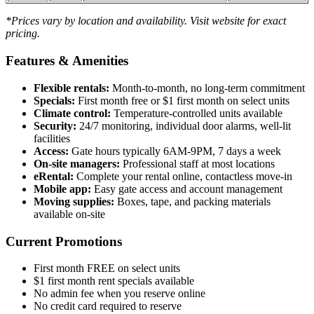
*Prices vary by location and availability. Visit website for exact
pricing.
Features & Amenities
Flexible rentals:
Month-to-month, no long-term commitment
Specials:
First month free or $1 first month on select units
Climate control:
Temperature-controlled units available
Security:
24/7 monitoring, individual door alarms, well-lit
facilities
Access:
Gate hours typically 6AM-9PM, 7 days a week
On-site managers:
Professional staff at most locations
eRental:
Complete your rental online, contactless move-in
Mobile app:
Easy gate access and account management
Moving supplies:
Boxes, tape, and packing materials
available on-site
Current Promotions
First month FREE on select units
$1 first month rent specials available
No admin fee when you reserve online
No credit card required to reserve