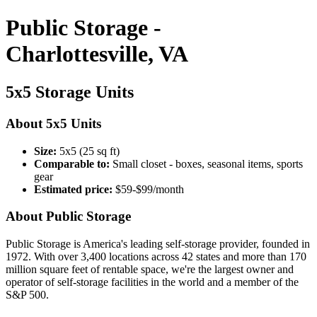
Public Storage -
Charlottesville, VA
5x5 Storage Units
About 5x5 Units
Size:
5x5 (25 sq ft)
Comparable to:
Small closet - boxes, seasonal items, sports
gear
Estimated price:
$59-$99/month
About Public Storage
Public Storage is America's leading self-storage provider, founded in
1972. With over 3,400 locations across 42 states and more than 170
million square feet of rentable space, we're the largest owner and
operator of self-storage facilities in the world and a member of the
S&P 500.