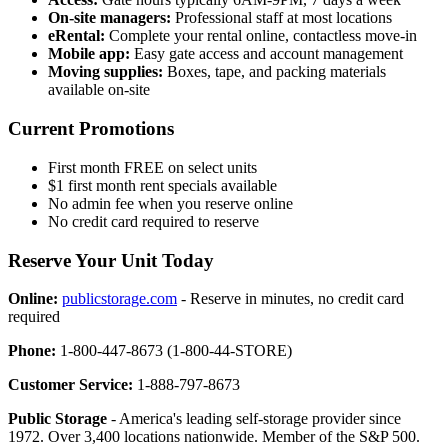
On-site managers:
Professional staff at most locations
eRental:
Complete your rental online, contactless move-in
Mobile app:
Easy gate access and account management
Moving supplies:
Boxes, tape, and packing materials
available on-site
Current Promotions
First month FREE on select units
$1 first month rent specials available
No admin fee when you reserve online
No credit card required to reserve
Reserve Your Unit Today
Online:
publicstorage.com
- Reserve in minutes, no credit card
required
Phone:
1-800-447-8673 (1-800-44-STORE)
Customer Service:
1-888-797-8673
Public Storage
- America's leading self-storage provider since
1972. Over 3,400 locations nationwide. Member of the S&P 500.