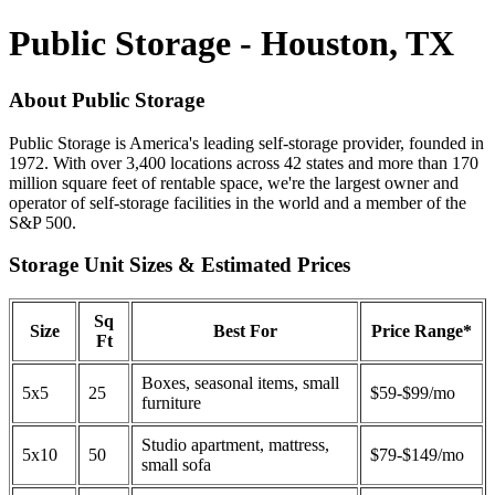
Public Storage - Houston, TX
About Public Storage
Public Storage is America's leading self-storage provider, founded in
1972. With over 3,400 locations across 42 states and more than 170
million square feet of rentable space, we're the largest owner and
operator of self-storage facilities in the world and a member of the
S&P 500.
Storage Unit Sizes & Estimated Prices
Sq
Size
Best For
Price Range*
Ft
Boxes, seasonal items, small
5x5
25
$59-$99/mo
furniture
Studio apartment, mattress,
5x10
50
$79-$149/mo
small sofa