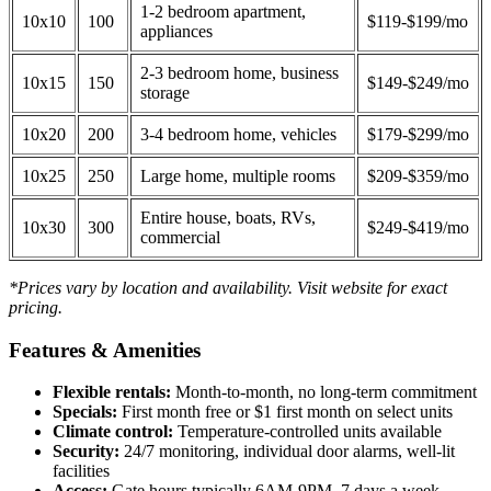
1-2 bedroom apartment,
10x10
100
$119-$199/mo
appliances
2-3 bedroom home, business
10x15
150
$149-$249/mo
storage
10x20
200
3-4 bedroom home, vehicles
$179-$299/mo
10x25
250
Large home, multiple rooms
$209-$359/mo
Entire house, boats, RVs,
10x30
300
$249-$419/mo
commercial
*Prices vary by location and availability. Visit website for exact
pricing.
Features & Amenities
Flexible rentals:
Month-to-month, no long-term commitment
Specials:
First month free or $1 first month on select units
Climate control:
Temperature-controlled units available
Security:
24/7 monitoring, individual door alarms, well-lit
facilities
Access:
Gate hours typically 6AM-9PM, 7 days a week