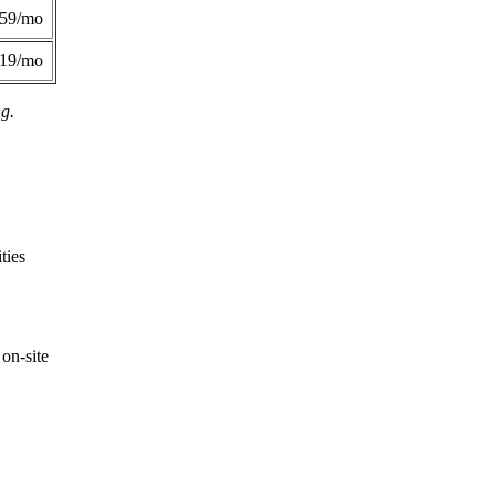
359/mo
419/mo
ng.
ties
on-site