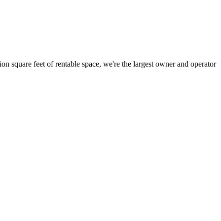
ion square feet of rentable space, we're the largest owner and operator