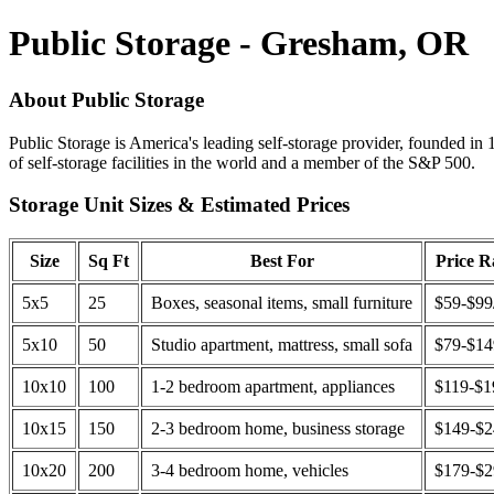
Public Storage - Gresham, OR
About Public Storage
Public Storage is America's leading self-storage provider, founded in 
of self-storage facilities in the world and a member of the S&P 500.
Storage Unit Sizes & Estimated Prices
Size
Sq Ft
Best For
Price 
5x5
25
Boxes, seasonal items, small furniture
$59-$99
5x10
50
Studio apartment, mattress, small sofa
$79-$1
10x10
100
1-2 bedroom apartment, appliances
$119-$1
10x15
150
2-3 bedroom home, business storage
$149-$
10x20
200
3-4 bedroom home, vehicles
$179-$