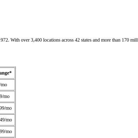
1972. With over 3,400 locations across 42 states and more than 170 mill
Range*
/mo
49/mo
99/mo
249/mo
299/mo