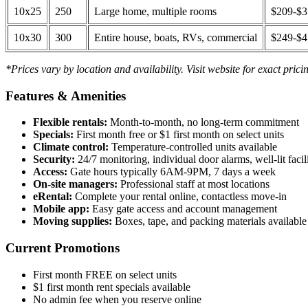
10x25
250
Large home, multiple rooms
$209-$
10x30
300
Entire house, boats, RVs, commercial
$249-$
*Prices vary by location and availability. Visit website for exact prici
Features & Amenities
Flexible rentals:
Month-to-month, no long-term commitment
Specials:
First month free or $1 first month on select units
Climate control:
Temperature-controlled units available
Security:
24/7 monitoring, individual door alarms, well-lit facili
Access:
Gate hours typically 6AM-9PM, 7 days a week
On-site managers:
Professional staff at most locations
eRental:
Complete your rental online, contactless move-in
Mobile app:
Easy gate access and account management
Moving supplies:
Boxes, tape, and packing materials available 
Current Promotions
First month FREE on select units
$1 first month rent specials available
No admin fee when you reserve online