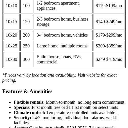
1-2 bedroom apartment,
10x10
100
$119-$199/mo
appliances
2-3 bedroom home, business
10x15
150
$149-$249/mo
storage
10x20
200
3-4 bedroom home, vehicles
$179-$299/mo
10x25
250
Large home, multiple rooms
$209-$359/mo
Entire house, boats, RVs,
10x30
300
$249-$419/mo
commercial
*Prices vary by location and availability. Visit website for exact
pricing.
Features & Amenities
Flexible rentals:
Month-to-month, no long-term commitment
Specials:
First month free or $1 first month on select units
Climate control:
Temperature-controlled units available
Security:
24/7 monitoring, individual door alarms, well-lit
facilities
Access:
Gate hours typically 6AM-9PM, 7 days a week