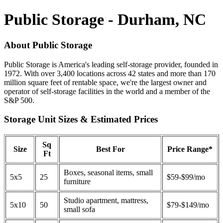
Public Storage - Durham, NC
About Public Storage
Public Storage is America's leading self-storage provider, founded in
1972. With over 3,400 locations across 42 states and more than 170
million square feet of rentable space, we're the largest owner and
operator of self-storage facilities in the world and a member of the
S&P 500.
Storage Unit Sizes & Estimated Prices
Sq
Size
Best For
Price Range*
Ft
Boxes, seasonal items, small
5x5
25
$59-$99/mo
furniture
Studio apartment, mattress,
5x10
50
$79-$149/mo
small sofa