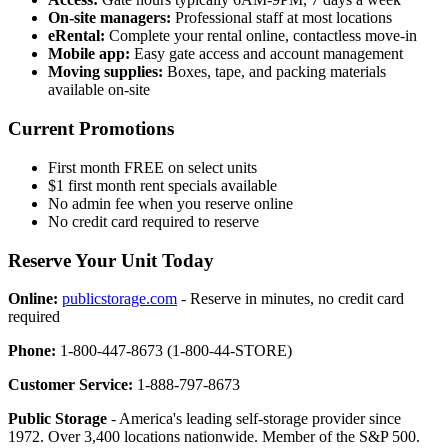
On-site managers:
Professional staff at most locations
eRental:
Complete your rental online, contactless move-in
Mobile app:
Easy gate access and account management
Moving supplies:
Boxes, tape, and packing materials
available on-site
Current Promotions
First month FREE on select units
$1 first month rent specials available
No admin fee when you reserve online
No credit card required to reserve
Reserve Your Unit Today
Online:
publicstorage.com
- Reserve in minutes, no credit card
required
Phone:
1-800-447-8673 (1-800-44-STORE)
Customer Service:
1-888-797-8673
Public Storage
- America's leading self-storage provider since
1972. Over 3,400 locations nationwide. Member of the S&P 500.