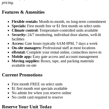
pricing.
Features & Amenities
Flexible rentals:
Month-to-month, no long-term commitment
Specials:
First month free or $1 first month on select units
Climate control:
Temperature-controlled units available
Security:
24/7 monitoring, individual door alarms, well-lit
facilities
Access:
Gate hours typically 6AM-9PM, 7 days a week
On-site managers:
Professional staff at most locations
eRental:
Complete your rental online, contactless move-in
Mobile app:
Easy gate access and account management
Moving supplies:
Boxes, tape, and packing materials
available on-site
Current Promotions
First month FREE on select units
$1 first month rent specials available
No admin fee when you reserve online
No credit card required to reserve
Reserve Your Unit Today