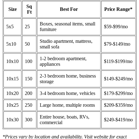
Sq
Size
Best For
Price Range*
Ft
Boxes, seasonal items, small
5x5
25
$59-$99/mo
furniture
Studio apartment, mattress,
5x10
50
$79-$149/mo
small sofa
1-2 bedroom apartment,
10x10
100
$119-$199/mo
appliances
2-3 bedroom home, business
10x15
150
$149-$249/mo
storage
10x20
200
3-4 bedroom home, vehicles
$179-$299/mo
10x25
250
Large home, multiple rooms
$209-$359/mo
Entire house, boats, RVs,
10x30
300
$249-$419/mo
commercial
*Prices vary by location and availability. Visit website for exact