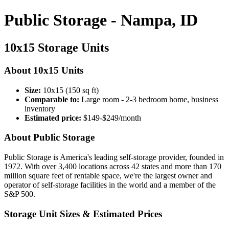
Public Storage - Nampa, ID
10x15 Storage Units
About 10x15 Units
Size:
10x15 (150 sq ft)
Comparable to:
Large room - 2-3 bedroom home, business
inventory
Estimated price:
$149-$249/month
About Public Storage
Public Storage is America's leading self-storage provider, founded in
1972. With over 3,400 locations across 42 states and more than 170
million square feet of rentable space, we're the largest owner and
operator of self-storage facilities in the world and a member of the
S&P 500.
Storage Unit Sizes & Estimated Prices