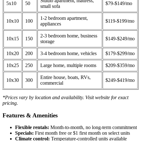
Studio apartment, mattress,
5x10
50
$79-$149/mo
small sofa
1-2 bedroom apartment,
10x10
100
$119-$199/mo
appliances
2-3 bedroom home, business
10x15
150
$149-$249/mo
storage
10x20
200
3-4 bedroom home, vehicles
$179-$299/mo
10x25
250
Large home, multiple rooms
$209-$359/mo
Entire house, boats, RVs,
10x30
300
$249-$419/mo
commercial
*Prices vary by location and availability. Visit website for exact
pricing.
Features & Amenities
Flexible rentals:
Month-to-month, no long-term commitment
Specials:
First month free or $1 first month on select units
Climate control:
Temperature-controlled units available