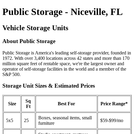
Public Storage - Niceville, FL
Vehicle Storage Units
About Public Storage
Public Storage is America's leading self-storage provider, founded in
1972. With over 3,400 locations across 42 states and more than 170
million square feet of rentable space, we're the largest owner and
operator of self-storage facilities in the world and a member of the
S&P 500.
Storage Unit Sizes & Estimated Prices
Sq
Size
Best For
Price Range*
Ft
Boxes, seasonal items, small
5x5
25
$59-$99/mo
furniture