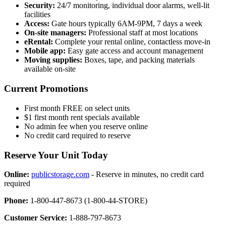
Security:
24/7 monitoring, individual door alarms, well-lit
facilities
Access:
Gate hours typically 6AM-9PM, 7 days a week
On-site managers:
Professional staff at most locations
eRental:
Complete your rental online, contactless move-in
Mobile app:
Easy gate access and account management
Moving supplies:
Boxes, tape, and packing materials
available on-site
Current Promotions
First month FREE on select units
$1 first month rent specials available
No admin fee when you reserve online
No credit card required to reserve
Reserve Your Unit Today
Online:
publicstorage.com
- Reserve in minutes, no credit card
required
Phone:
1-800-447-8673 (1-800-44-STORE)
Customer Service:
1-888-797-8673