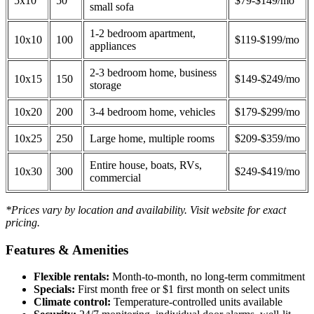
5x10
50
$79-$149/mo
small sofa
1-2 bedroom apartment,
10x10
100
$119-$199/mo
appliances
2-3 bedroom home, business
10x15
150
$149-$249/mo
storage
10x20
200
3-4 bedroom home, vehicles
$179-$299/mo
10x25
250
Large home, multiple rooms
$209-$359/mo
Entire house, boats, RVs,
10x30
300
$249-$419/mo
commercial
*Prices vary by location and availability. Visit website for exact
pricing.
Features & Amenities
Flexible rentals:
Month-to-month, no long-term commitment
Specials:
First month free or $1 first month on select units
Climate control:
Temperature-controlled units available