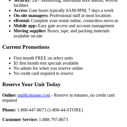
Security:
24/7 monitoring, individual door alarms, well-lit
facilities
Access:
Gate hours typically 6AM-9PM, 7 days a week
On-site managers:
Professional staff at most locations
eRental:
Complete your rental online, contactless move-in
Mobile app:
Easy gate access and account management
Moving supplies:
Boxes, tape, and packing materials
available on-site
Current Promotions
First month FREE on select units
$1 first month rent specials available
No admin fee when you reserve online
No credit card required to reserve
Reserve Your Unit Today
Online:
publicstorage.com
- Reserve in minutes, no credit card
required
Phone:
1-800-447-8673 (1-800-44-STORE)
Customer Service:
1-888-797-8673