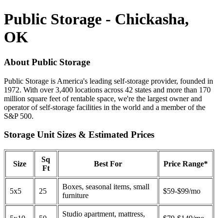
Public Storage - Chickasha,
OK
About Public Storage
Public Storage is America's leading self-storage provider, founded in
1972. With over 3,400 locations across 42 states and more than 170
million square feet of rentable space, we're the largest owner and
operator of self-storage facilities in the world and a member of the
S&P 500.
Storage Unit Sizes & Estimated Prices
Sq
Size
Best For
Price Range*
Ft
Boxes, seasonal items, small
5x5
25
$59-$99/mo
furniture
Studio apartment, mattress,