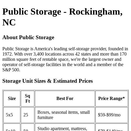
Public Storage - Rockingham,
NC
About Public Storage
Public Storage is America's leading self-storage provider, founded in
1972. With over 3,400 locations across 42 states and more than 170
million square feet of rentable space, we're the largest owner and
operator of self-storage facilities in the world and a member of the
S&P 500.
Storage Unit Sizes & Estimated Prices
Sq
Size
Best For
Price Range*
Ft
Boxes, seasonal items, small
5x5
25
$59-$99/mo
furniture
Studio apartment, mattress,