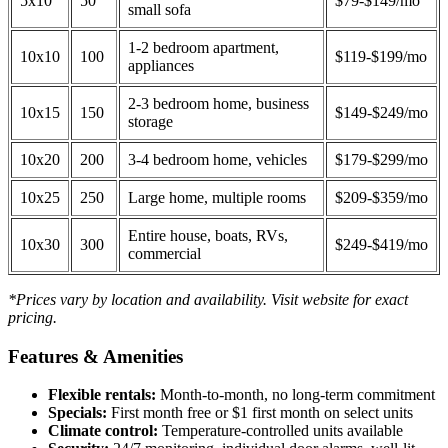
5x10
50
$79-$149/mo
small sofa
1-2 bedroom apartment,
10x10
100
$119-$199/mo
appliances
2-3 bedroom home, business
10x15
150
$149-$249/mo
storage
10x20
200
3-4 bedroom home, vehicles
$179-$299/mo
10x25
250
Large home, multiple rooms
$209-$359/mo
Entire house, boats, RVs,
10x30
300
$249-$419/mo
commercial
*Prices vary by location and availability. Visit website for exact
pricing.
Features & Amenities
Flexible rentals:
Month-to-month, no long-term commitment
Specials:
First month free or $1 first month on select units
Climate control:
Temperature-controlled units available