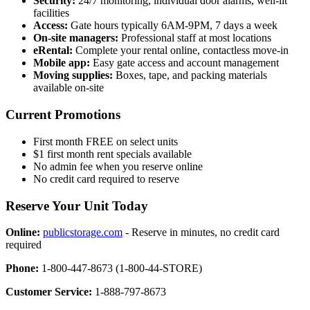
Security:
24/7 monitoring, individual door alarms, well-lit
facilities
Access:
Gate hours typically 6AM-9PM, 7 days a week
On-site managers:
Professional staff at most locations
eRental:
Complete your rental online, contactless move-in
Mobile app:
Easy gate access and account management
Moving supplies:
Boxes, tape, and packing materials
available on-site
Current Promotions
First month FREE on select units
$1 first month rent specials available
No admin fee when you reserve online
No credit card required to reserve
Reserve Your Unit Today
Online:
publicstorage.com
- Reserve in minutes, no credit card
required
Phone:
1-800-447-8673 (1-800-44-STORE)
Customer Service:
1-888-797-8673