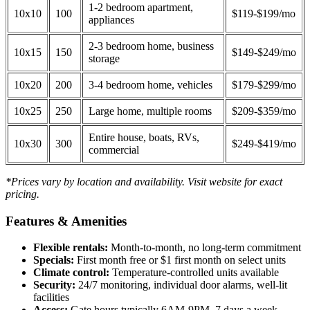
1-2 bedroom apartment,
10x10
100
$119-$199/mo
appliances
2-3 bedroom home, business
10x15
150
$149-$249/mo
storage
10x20
200
3-4 bedroom home, vehicles
$179-$299/mo
10x25
250
Large home, multiple rooms
$209-$359/mo
Entire house, boats, RVs,
10x30
300
$249-$419/mo
commercial
*Prices vary by location and availability. Visit website for exact
pricing.
Features & Amenities
Flexible rentals:
Month-to-month, no long-term commitment
Specials:
First month free or $1 first month on select units
Climate control:
Temperature-controlled units available
Security:
24/7 monitoring, individual door alarms, well-lit
facilities
Access:
Gate hours typically 6AM-9PM, 7 days a week