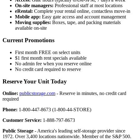
On-site managers:
Professional staff at most locations
eRental:
Complete your rental online, contactless move-in
Mobile app:
Easy gate access and account management
Moving supplies:
Boxes, tape, and packing materials
available on-site
Current Promotions
First month FREE on select units
$1 first month rent specials available
No admin fee when you reserve online
No credit card required to reserve
Reserve Your Unit Today
Online:
publicstorage.com
- Reserve in minutes, no credit card
required
Phone:
1-800-447-8673 (1-800-44-STORE)
Customer Service:
1-888-797-8673
Public Storage
- America's leading self-storage provider since
1972. Over 3,400 locations nationwide. Member of the S&P 500.