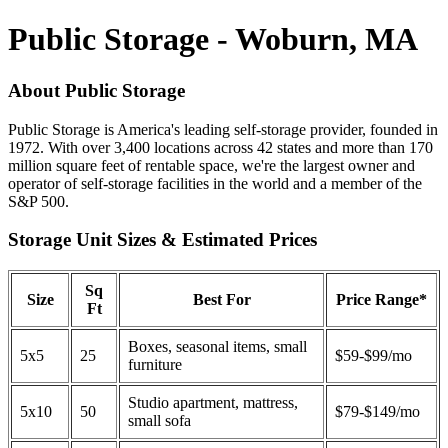
Public Storage - Woburn, MA
About Public Storage
Public Storage is America's leading self-storage provider, founded in
1972. With over 3,400 locations across 42 states and more than 170
million square feet of rentable space, we're the largest owner and
operator of self-storage facilities in the world and a member of the
S&P 500.
Storage Unit Sizes & Estimated Prices
Sq
Size
Best For
Price Range*
Ft
Boxes, seasonal items, small
5x5
25
$59-$99/mo
furniture
Studio apartment, mattress,
5x10
50
$79-$149/mo
small sofa