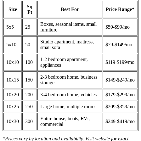
Sq
Size
Best For
Price Range*
Ft
Boxes, seasonal items, small
5x5
25
$59-$99/mo
furniture
Studio apartment, mattress,
5x10
50
$79-$149/mo
small sofa
1-2 bedroom apartment,
10x10
100
$119-$199/mo
appliances
2-3 bedroom home, business
10x15
150
$149-$249/mo
storage
10x20
200
3-4 bedroom home, vehicles
$179-$299/mo
10x25
250
Large home, multiple rooms
$209-$359/mo
Entire house, boats, RVs,
10x30
300
$249-$419/mo
commercial
*Prices vary by location and availability. Visit website for exact