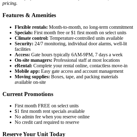
pricing.
Features & Amenities
Flexible rentals:
Month-to-month, no long-term commitment
Specials:
First month free or $1 first month on select units
Climate control:
Temperature-controlled units available
Security:
24/7 monitoring, individual door alarms, well-lit
facilities
Access:
Gate hours typically 6AM-9PM, 7 days a week
On-site managers:
Professional staff at most locations
eRental:
Complete your rental online, contactless move-in
Mobile app:
Easy gate access and account management
Moving supplies:
Boxes, tape, and packing materials
available on-site
Current Promotions
First month FREE on select units
$1 first month rent specials available
No admin fee when you reserve online
No credit card required to reserve
Reserve Your Unit Today