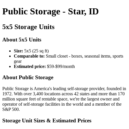
Public Storage - Star, ID
5x5 Storage Units
About 5x5 Units
Size:
5x5 (25 sq ft)
Comparable to:
Small closet - boxes, seasonal items, sports
gear
Estimated price:
$59-$99/month
About Public Storage
Public Storage is America's leading self-storage provider, founded in
1972. With over 3,400 locations across 42 states and more than 170
million square feet of rentable space, we're the largest owner and
operator of self-storage facilities in the world and a member of the
S&P 500.
Storage Unit Sizes & Estimated Prices