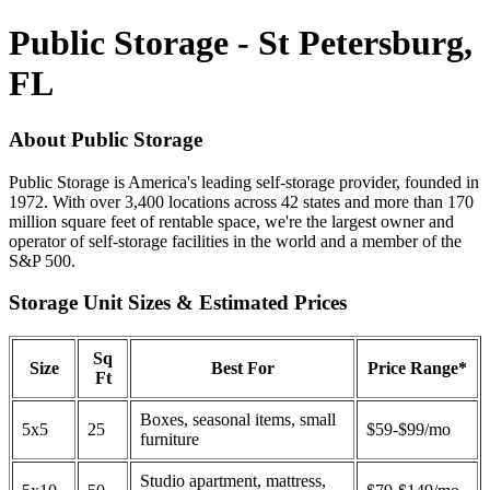
Public Storage - St Petersburg,
FL
About Public Storage
Public Storage is America's leading self-storage provider, founded in
1972. With over 3,400 locations across 42 states and more than 170
million square feet of rentable space, we're the largest owner and
operator of self-storage facilities in the world and a member of the
S&P 500.
Storage Unit Sizes & Estimated Prices
Sq
Size
Best For
Price Range*
Ft
Boxes, seasonal items, small
5x5
25
$59-$99/mo
furniture
Studio apartment, mattress,