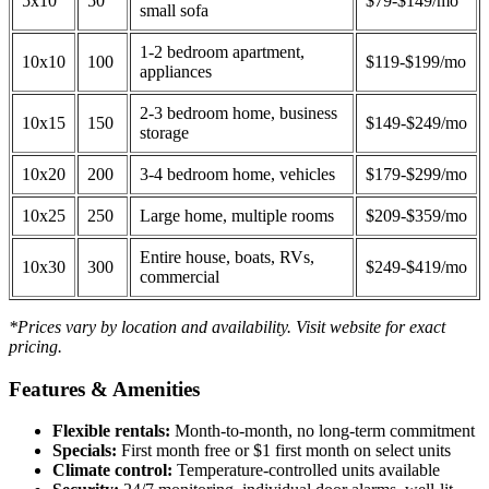
5x10
50
$79-$149/mo
small sofa
1-2 bedroom apartment,
10x10
100
$119-$199/mo
appliances
2-3 bedroom home, business
10x15
150
$149-$249/mo
storage
10x20
200
3-4 bedroom home, vehicles
$179-$299/mo
10x25
250
Large home, multiple rooms
$209-$359/mo
Entire house, boats, RVs,
10x30
300
$249-$419/mo
commercial
*Prices vary by location and availability. Visit website for exact
pricing.
Features & Amenities
Flexible rentals:
Month-to-month, no long-term commitment
Specials:
First month free or $1 first month on select units
Climate control:
Temperature-controlled units available