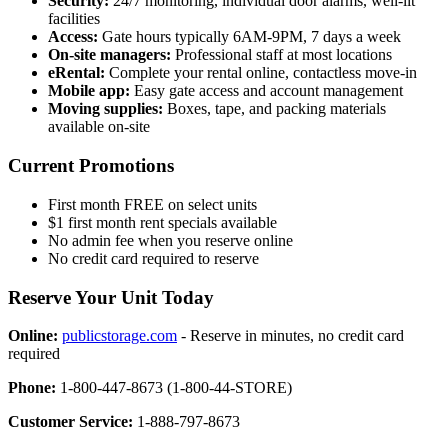
Security:
24/7 monitoring, individual door alarms, well-lit
facilities
Access:
Gate hours typically 6AM-9PM, 7 days a week
On-site managers:
Professional staff at most locations
eRental:
Complete your rental online, contactless move-in
Mobile app:
Easy gate access and account management
Moving supplies:
Boxes, tape, and packing materials
available on-site
Current Promotions
First month FREE on select units
$1 first month rent specials available
No admin fee when you reserve online
No credit card required to reserve
Reserve Your Unit Today
Online:
publicstorage.com
- Reserve in minutes, no credit card
required
Phone:
1-800-447-8673 (1-800-44-STORE)
Customer Service:
1-888-797-8673