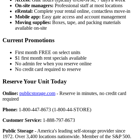
On-site managers:
Professional staff at most locations
eRental:
Complete your rental online, contactless move-in
Mobile app:
Easy gate access and account management
Moving supplies:
Boxes, tape, and packing materials
available on-site
Current Promotions
First month FREE on select units
$1 first month rent specials available
No admin fee when you reserve online
No credit card required to reserve
Reserve Your Unit Today
Online:
publicstorage.com
- Reserve in minutes, no credit card
required
Phone:
1-800-447-8673 (1-800-44-STORE)
Customer Service:
1-888-797-8673
Public Storage
- America's leading self-storage provider since
1972. Over 3,400 locations nationwide. Member of the S&P 500.