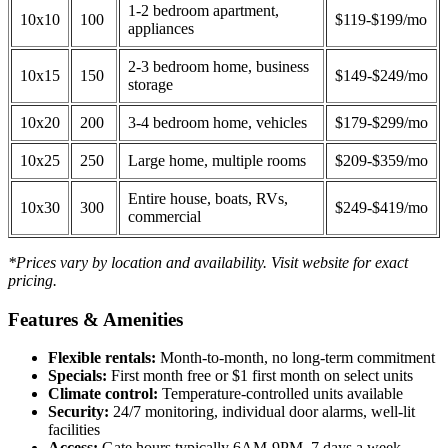
1-2 bedroom apartment,
10x10
100
$119-$199/mo
appliances
2-3 bedroom home, business
10x15
150
$149-$249/mo
storage
10x20
200
3-4 bedroom home, vehicles
$179-$299/mo
10x25
250
Large home, multiple rooms
$209-$359/mo
Entire house, boats, RVs,
10x30
300
$249-$419/mo
commercial
*Prices vary by location and availability. Visit website for exact
pricing.
Features & Amenities
Flexible rentals:
Month-to-month, no long-term commitment
Specials:
First month free or $1 first month on select units
Climate control:
Temperature-controlled units available
Security:
24/7 monitoring, individual door alarms, well-lit
facilities
Access:
Gate hours typically 6AM-9PM, 7 days a week