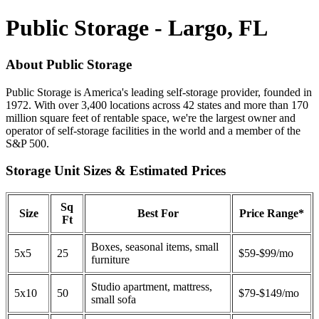
Public Storage - Largo, FL
About Public Storage
Public Storage is America's leading self-storage provider, founded in
1972. With over 3,400 locations across 42 states and more than 170
million square feet of rentable space, we're the largest owner and
operator of self-storage facilities in the world and a member of the
S&P 500.
Storage Unit Sizes & Estimated Prices
Sq
Size
Best For
Price Range*
Ft
Boxes, seasonal items, small
5x5
25
$59-$99/mo
furniture
Studio apartment, mattress,
5x10
50
$79-$149/mo
small sofa