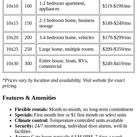
1-2 bedroom apartment,
10x10
100
$119-$199/mo
appliances
2-3 bedroom home, business
10x15
150
$149-$249/mo
storage
10x20
200
3-4 bedroom home, vehicles
$179-$299/mo
10x25
250
Large home, multiple rooms
$209-$359/mo
Entire house, boats, RVs,
10x30
300
$249-$419/mo
commercial
*Prices vary by location and availability. Visit website for exact
pricing.
Features & Amenities
Flexible rentals:
Month-to-month, no long-term commitment
Specials:
First month free or $1 first month on select units
Climate control:
Temperature-controlled units available
Security:
24/7 monitoring, individual door alarms, well-lit
facilities
Access:
Gate hours typically 6AM-9PM, 7 days a week