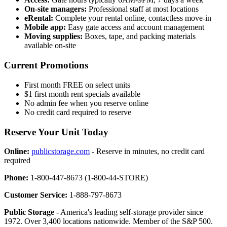
On-site managers:
Professional staff at most locations
eRental:
Complete your rental online, contactless move-in
Mobile app:
Easy gate access and account management
Moving supplies:
Boxes, tape, and packing materials
available on-site
Current Promotions
First month FREE on select units
$1 first month rent specials available
No admin fee when you reserve online
No credit card required to reserve
Reserve Your Unit Today
Online:
publicstorage.com
- Reserve in minutes, no credit card
required
Phone:
1-800-447-8673 (1-800-44-STORE)
Customer Service:
1-888-797-8673
Public Storage
- America's leading self-storage provider since
1972. Over 3,400 locations nationwide. Member of the S&P 500.