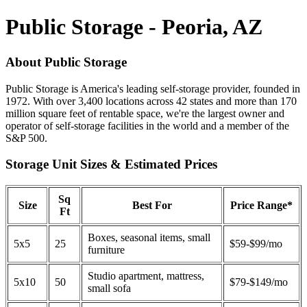
Public Storage - Peoria, AZ
About Public Storage
Public Storage is America's leading self-storage provider, founded in
1972. With over 3,400 locations across 42 states and more than 170
million square feet of rentable space, we're the largest owner and
operator of self-storage facilities in the world and a member of the
S&P 500.
Storage Unit Sizes & Estimated Prices
Sq
Size
Best For
Price Range*
Ft
Boxes, seasonal items, small
5x5
25
$59-$99/mo
furniture
Studio apartment, mattress,
5x10
50
$79-$149/mo
small sofa