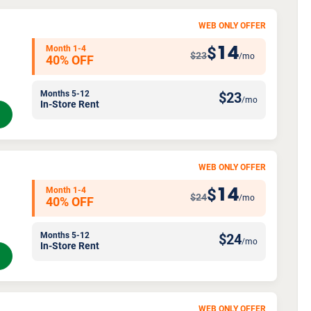
WEB ONLY OFFER
Month 1-4
14
$
$23
/mo
40% OFF
Months 5-12
$
23
/mo
In-Store Rent
WEB ONLY OFFER
Month 1-4
14
$
$24
/mo
40% OFF
Months 5-12
$
24
/mo
In-Store Rent
WEB ONLY OFFER