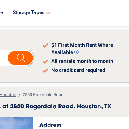
8
de
Storage Types
$1 First Month Rent Where
Available
All rentals month to month
No credit card required
Houston
2850 Rogerdale Road
ts at 2850 Rogerdale Road, Houston, TX
Address