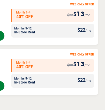
WEB ONLY OFFER
Month 1-4
13
$
$22
/mo
40% OFF
Months 5-12
$
22
/mo
In-Store Rent
WEB ONLY OFFER
Month 1-4
13
$
$22
/mo
40% OFF
Months 5-12
$
22
/mo
In-Store Rent