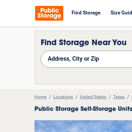
Find Storage
Size Gui
Find Storage Near You
nd Storage
Home
Locations
United States
Texas
Public Storage Self-Storage Uni