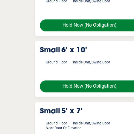
Ground Floor
Inside Unit, Swing Door
Hold Now
(No Obligation)
Small
6' x 10'
Ground Floor
Inside Unit, Swing Door
Hold Now
(No Obligation)
Small
5' x 7'
Ground Floor
Inside Unit, Swing Door
Near Door Or Elevator