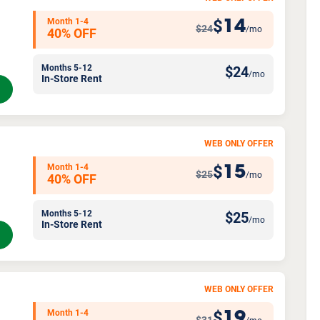
Month 1-4
14
$
$24
/mo
40% OFF
Months 5-12
$
24
/mo
In-Store Rent
WEB ONLY OFFER
Month 1-4
15
$
$25
/mo
40% OFF
Months 5-12
$
25
/mo
In-Store Rent
WEB ONLY OFFER
Month 1-4
19
$