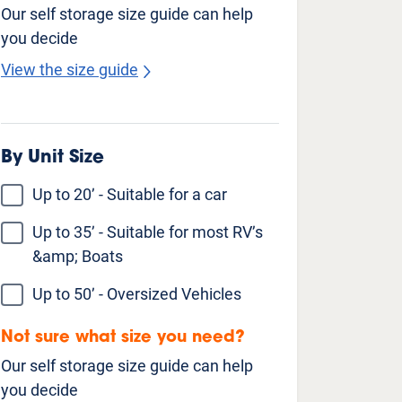
Our self storage size guide can help
you decide
View the size guide
Unit Features
Climate Controlled
Drive Up Access