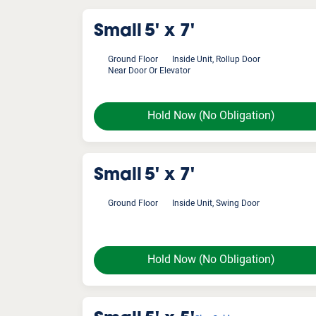
Small
5' x 7'
Ground Floor
Inside Unit, Rollup Door
Near Door Or Elevator
Hold Now
(No Obligation)
Small
5' x 7'
Ground Floor
Inside Unit, Swing Door
Hold Now
(No Obligation)