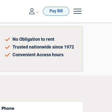
00-688-8057
Pay Bill
No Obligation to rent
Trusted nationwide since 1972
Convenient Access hours
Phone