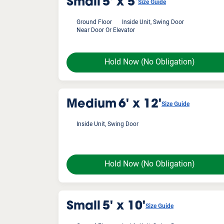
Small
5' x 5'
Size Guide
Ground Floor
Inside Unit, Swing Door
Near Door Or Elevator
Hold Now
(No Obligation)
Medium
6' x 12'
Size Guide
Inside Unit, Swing Door
Hold Now
(No Obligation)
Small
5' x 10'
Size Guide