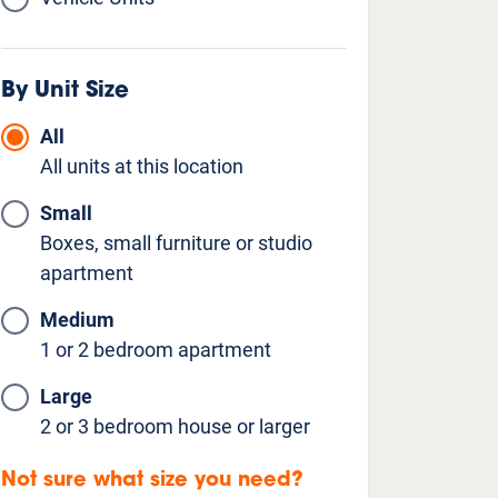
By Unit Size
All
All units at this location
Small
Boxes, small furniture or studio
apartment
Medium
1 or 2 bedroom apartment
Large
2 or 3 bedroom house or larger
Not sure what size you need?