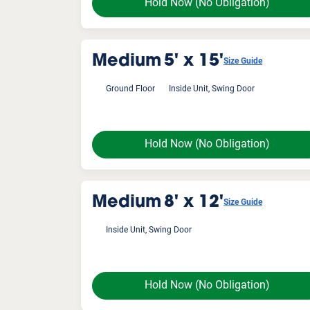
Hold Now
(No Obligation)
Medium
5' x 15'
Size Guide
Ground Floor
Inside Unit, Swing Door
Hold Now
(No Obligation)
Medium
8' x 12'
Size Guide
Inside Unit, Swing Door
Hold Now
(No Obligation)