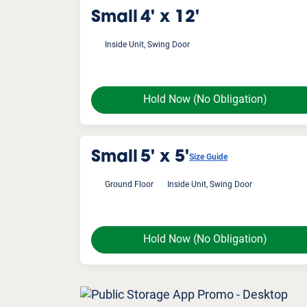
Small
4' x 12'
Inside Unit, Swing Door
Hold Now
(No Obligation)
Small
5' x 5'
Size Guide
Ground Floor
Inside Unit, Swing Door
Hold Now
(No Obligation)