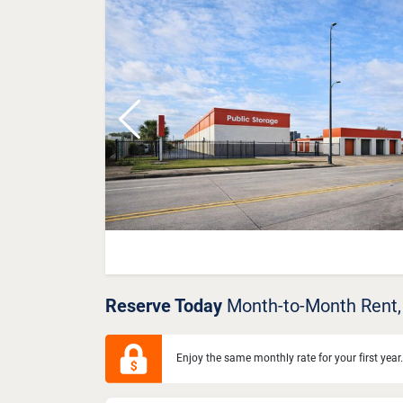
Previous
Reserve Today
Month-to-Month Rent,
Enjoy the same monthly rate for your first year.