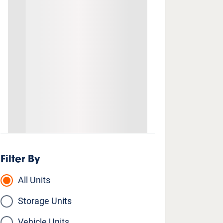
Filter By
All Units
Storage Units
Vehicle Units