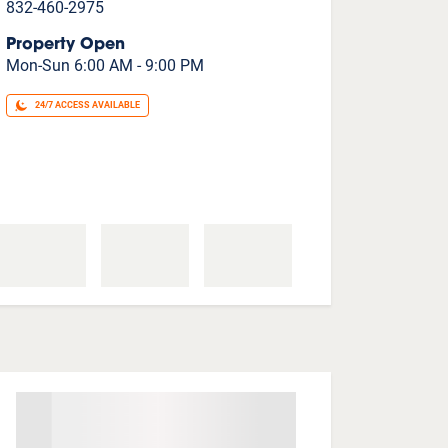
832-460-2975
Property Open
Mon-Sun 6:00 AM - 9:00 PM
24/7 ACCESS AVAILABLE