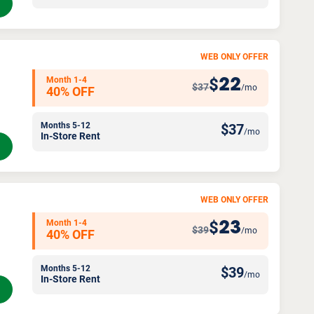
WEB ONLY OFFER
Month 1-4
22
$
$37
/mo
40% OFF
Months 5-12
$
37
/mo
In-Store Rent
WEB ONLY OFFER
Month 1-4
23
$
$39
/mo
40% OFF
Months 5-12
$
39
/mo
In-Store Rent