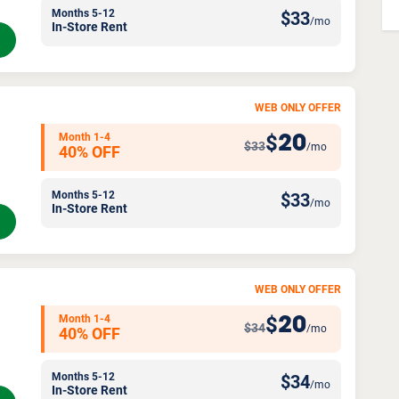
Months 5-12
$
33
/mo
In-Store Rent
WEB ONLY OFFER
Month 1-4
20
$
$33
/mo
40% OFF
Months 5-12
$
33
/mo
In-Store Rent
WEB ONLY OFFER
Month 1-4
20
$
$34
/mo
40% OFF
Months 5-12
$
34
/mo
In-Store Rent