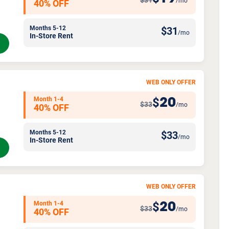
$31
/mo
40% OFF
Months 5-12
$
31
/mo
In-Store Rent
WEB ONLY OFFER
Month 1-4
20
$
$33
/mo
40% OFF
Months 5-12
$
33
/mo
In-Store Rent
WEB ONLY OFFER
Month 1-4
20
$
$33
/mo
40% OFF