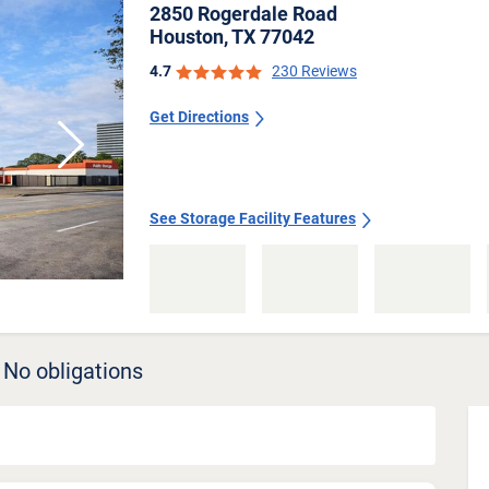
2850 Rogerdale Road
Houston, TX 77042
4.7
230 Reviews
Get Directions
Next
See Storage Facility Features
 No obligations