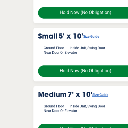
Hold Now
(No Obligation)
Small
5' x 10'
Size Guide
Ground Floor
Inside Unit, Swing Door
Near Door Or Elevator
Hold Now
(No Obligation)
Medium
7' x 10'
Size Guide
Ground Floor
Inside Unit, Swing Door
Near Door Or Elevator