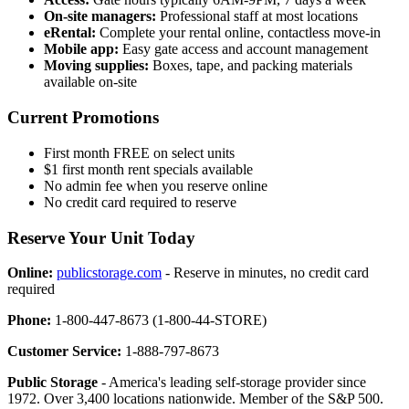
On-site managers:
Professional staff at most locations
eRental:
Complete your rental online, contactless move-in
Mobile app:
Easy gate access and account management
Moving supplies:
Boxes, tape, and packing materials
available on-site
Current Promotions
First month FREE on select units
$1 first month rent specials available
No admin fee when you reserve online
No credit card required to reserve
Reserve Your Unit Today
Online:
publicstorage.com
- Reserve in minutes, no credit card
required
Phone:
1-800-447-8673 (1-800-44-STORE)
Customer Service:
1-888-797-8673
Public Storage
- America's leading self-storage provider since
1972. Over 3,400 locations nationwide. Member of the S&P 500.