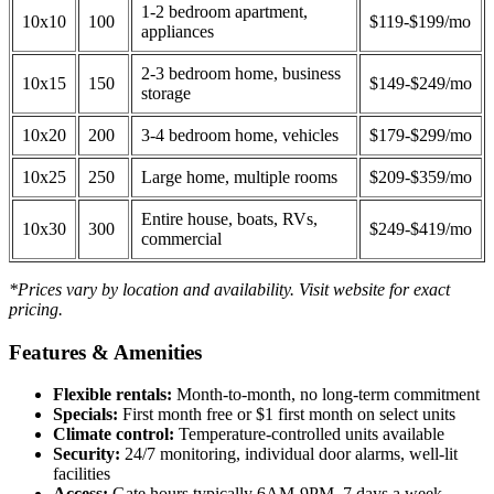
1-2 bedroom apartment,
10x10
100
$119-$199/mo
appliances
2-3 bedroom home, business
10x15
150
$149-$249/mo
storage
10x20
200
3-4 bedroom home, vehicles
$179-$299/mo
10x25
250
Large home, multiple rooms
$209-$359/mo
Entire house, boats, RVs,
10x30
300
$249-$419/mo
commercial
*Prices vary by location and availability. Visit website for exact
pricing.
Features & Amenities
Flexible rentals:
Month-to-month, no long-term commitment
Specials:
First month free or $1 first month on select units
Climate control:
Temperature-controlled units available
Security:
24/7 monitoring, individual door alarms, well-lit
facilities
Access:
Gate hours typically 6AM-9PM, 7 days a week