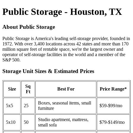
Public Storage - Houston, TX
About Public Storage
Public Storage is America's leading self-storage provider, founded in
1972. With over 3,400 locations across 42 states and more than 170
million square feet of rentable space, we're the largest owner and
operator of self-storage facilities in the world and a member of the
S&P 500.
Storage Unit Sizes & Estimated Prices
Sq
Size
Best For
Price Range*
Ft
Boxes, seasonal items, small
5x5
25
$59-$99/mo
furniture
Studio apartment, mattress,
5x10
50
$79-$149/mo
small sofa