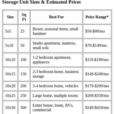
Storage Unit Sizes & Estimated Prices
Sq
Size
Best For
Price Range*
Ft
Boxes, seasonal items, small
5x5
25
$59-$99/mo
furniture
Studio apartment, mattress,
5x10
50
$79-$149/mo
small sofa
1-2 bedroom apartment,
10x10
100
$119-$199/mo
appliances
2-3 bedroom home, business
10x15
150
$149-$249/mo
storage
10x20
200
3-4 bedroom home, vehicles
$179-$299/mo
10x25
250
Large home, multiple rooms
$209-$359/mo
Entire house, boats, RVs,
10x30
300
$249-$419/mo
commercial