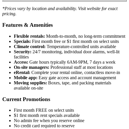
*Prices vary by location and availability. Visit website for exact
pricing.
Features & Amenities
Flexible rentals:
Month-to-month, no long-term commitment
Specials:
First month free or $1 first month on select units
Climate control:
Temperature-controlled units available
Security:
24/7 monitoring, individual door alarms, well-lit
facilities
Access:
Gate hours typically 6AM-9PM, 7 days a week
On-site managers:
Professional staff at most locations
eRental:
Complete your rental online, contactless move-in
Mobile app:
Easy gate access and account management
Moving supplies:
Boxes, tape, and packing materials
available on-site
Current Promotions
First month FREE on select units
$1 first month rent specials available
No admin fee when you reserve online
No credit card required to reserve