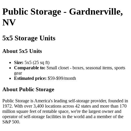
Public Storage - Gardnerville,
NV
5x5 Storage Units
About 5x5 Units
Size:
5x5 (25 sq ft)
Comparable to:
Small closet - boxes, seasonal items, sports
gear
Estimated price:
$59-$99/month
About Public Storage
Public Storage is America's leading self-storage provider, founded in
1972. With over 3,400 locations across 42 states and more than 170
million square feet of rentable space, we're the largest owner and
operator of self-storage facilities in the world and a member of the
S&P 500.