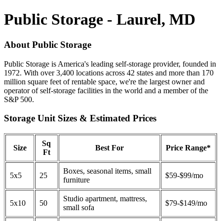
Public Storage - Laurel, MD
About Public Storage
Public Storage is America's leading self-storage provider, founded in
1972. With over 3,400 locations across 42 states and more than 170
million square feet of rentable space, we're the largest owner and
operator of self-storage facilities in the world and a member of the
S&P 500.
Storage Unit Sizes & Estimated Prices
Sq
Size
Best For
Price Range*
Ft
Boxes, seasonal items, small
5x5
25
$59-$99/mo
furniture
Studio apartment, mattress,
5x10
50
$79-$149/mo
small sofa