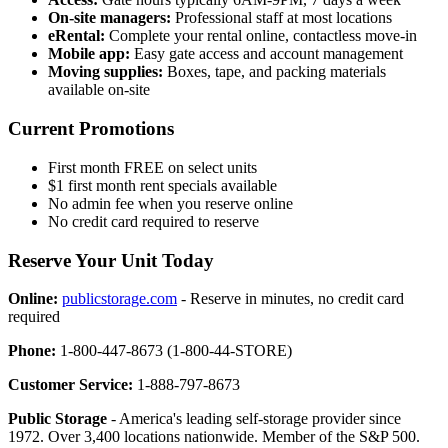
On-site managers:
Professional staff at most locations
eRental:
Complete your rental online, contactless move-in
Mobile app:
Easy gate access and account management
Moving supplies:
Boxes, tape, and packing materials
available on-site
Current Promotions
First month FREE on select units
$1 first month rent specials available
No admin fee when you reserve online
No credit card required to reserve
Reserve Your Unit Today
Online:
publicstorage.com
- Reserve in minutes, no credit card
required
Phone:
1-800-447-8673 (1-800-44-STORE)
Customer Service:
1-888-797-8673
Public Storage
- America's leading self-storage provider since
1972. Over 3,400 locations nationwide. Member of the S&P 500.