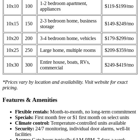
1-2 bedroom apartment,
10x10
100
$119-$199/mo
appliances
2-3 bedroom home, business
10x15
150
$149-$249/mo
storage
10x20
200
3-4 bedroom home, vehicles
$179-$299/mo
10x25
250
Large home, multiple rooms
$209-$359/mo
Entire house, boats, RVs,
10x30
300
$249-$419/mo
commercial
*Prices vary by location and availability. Visit website for exact
pricing.
Features & Amenities
Flexible rentals:
Month-to-month, no long-term commitment
Specials:
First month free or $1 first month on select units
Climate control:
Temperature-controlled units available
Security:
24/7 monitoring, individual door alarms, well-lit
facilities
Access:
Gate hours typically 6AM-9PM, 7 days a week