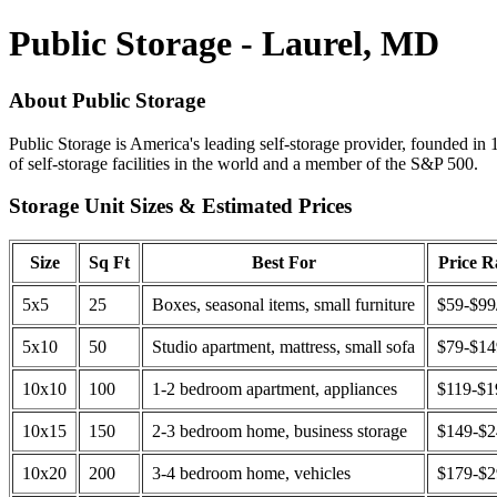
Public Storage - Laurel, MD
About Public Storage
Public Storage is America's leading self-storage provider, founded in 
of self-storage facilities in the world and a member of the S&P 500.
Storage Unit Sizes & Estimated Prices
Size
Sq Ft
Best For
Price 
5x5
25
Boxes, seasonal items, small furniture
$59-$99
5x10
50
Studio apartment, mattress, small sofa
$79-$1
10x10
100
1-2 bedroom apartment, appliances
$119-$1
10x15
150
2-3 bedroom home, business storage
$149-$
10x20
200
3-4 bedroom home, vehicles
$179-$