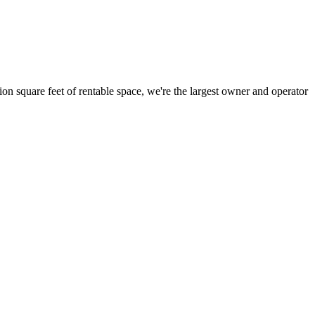
ion square feet of rentable space, we're the largest owner and operator