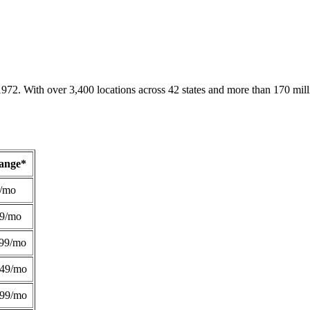
1972. With over 3,400 locations across 42 states and more than 170 mill
Range*
/mo
49/mo
99/mo
249/mo
299/mo