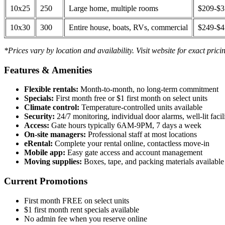
10x25
250
Large home, multiple rooms
$209-$
10x30
300
Entire house, boats, RVs, commercial
$249-$
*Prices vary by location and availability. Visit website for exact prici
Features & Amenities
Flexible rentals:
Month-to-month, no long-term commitment
Specials:
First month free or $1 first month on select units
Climate control:
Temperature-controlled units available
Security:
24/7 monitoring, individual door alarms, well-lit facili
Access:
Gate hours typically 6AM-9PM, 7 days a week
On-site managers:
Professional staff at most locations
eRental:
Complete your rental online, contactless move-in
Mobile app:
Easy gate access and account management
Moving supplies:
Boxes, tape, and packing materials available 
Current Promotions
First month FREE on select units
$1 first month rent specials available
No admin fee when you reserve online