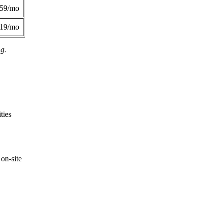
359/mo
419/mo
ng.
ties
on-site