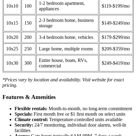
1-2 bedroom apartment,
10x10
100
$119-$199/mo
appliances
2-3 bedroom home, business
10x15
150
$149-$249/mo
storage
10x20
200
3-4 bedroom home, vehicles
$179-$299/mo
10x25
250
Large home, multiple rooms
$209-$359/mo
Entire house, boats, RVs,
10x30
300
$249-$419/mo
commercial
*Prices vary by location and availability. Visit website for exact
pricing.
Features & Amenities
Flexible rentals:
Month-to-month, no long-term commitment
Specials:
First month free or $1 first month on select units
Climate control:
Temperature-controlled units available
Security:
24/7 monitoring, individual door alarms, well-lit
facilities
Access:
Gate hours typically 6AM-9PM, 7 days a week