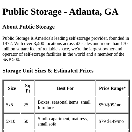
Public Storage - Atlanta, GA
About Public Storage
Public Storage is America's leading self-storage provider, founded in
1972. With over 3,400 locations across 42 states and more than 170
million square feet of rentable space, we're the largest owner and
operator of self-storage facilities in the world and a member of the
S&P 500.
Storage Unit Sizes & Estimated Prices
Sq
Size
Best For
Price Range*
Ft
Boxes, seasonal items, small
5x5
25
$59-$99/mo
furniture
Studio apartment, mattress,
5x10
50
$79-$149/mo
small sofa