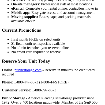
On-site managers:
Professional staff at most locations
eRental:
Complete your rental online, contactless move-in
Mobile app:
Easy gate access and account management
Moving supplies:
Boxes, tape, and packing materials
available on-site
Current Promotions
First month FREE on select units
$1 first month rent specials available
No admin fee when you reserve online
No credit card required to reserve
Reserve Your Unit Today
Online:
publicstorage.com
- Reserve in minutes, no credit card
required
Phone:
1-800-447-8673 (1-800-44-STORE)
Customer Service:
1-888-797-8673
Public Storage
- America's leading self-storage provider since
1972. Over 3,400 locations nationwide. Member of the S&P 500.