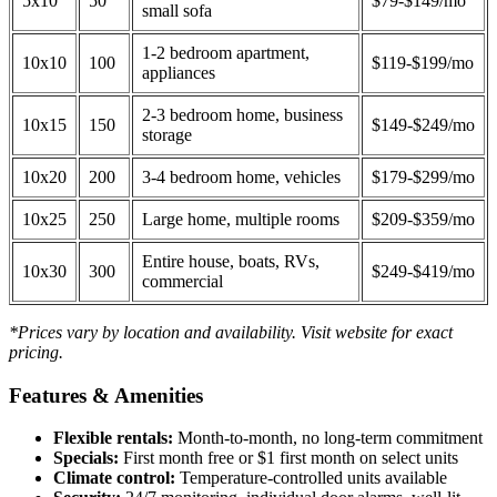
5x10
50
$79-$149/mo
small sofa
1-2 bedroom apartment,
10x10
100
$119-$199/mo
appliances
2-3 bedroom home, business
10x15
150
$149-$249/mo
storage
10x20
200
3-4 bedroom home, vehicles
$179-$299/mo
10x25
250
Large home, multiple rooms
$209-$359/mo
Entire house, boats, RVs,
10x30
300
$249-$419/mo
commercial
*Prices vary by location and availability. Visit website for exact
pricing.
Features & Amenities
Flexible rentals:
Month-to-month, no long-term commitment
Specials:
First month free or $1 first month on select units
Climate control:
Temperature-controlled units available