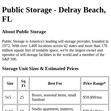
Public Storage - Delray Beach,
FL
About Public Storage
Public Storage is America's leading self-storage provider, founded in
1972. With over 3,400 locations across 42 states and more than 170
million square feet of rentable space, we're the largest owner and
operator of self-storage facilities in the world and a member of the
S&P 500.
Storage Unit Sizes & Estimated Prices
Sq
Size
Best For
Price Range*
Ft
Boxes, seasonal items, small
5x5
25
$59-$99/mo
furniture
Studio apartment, mattress,