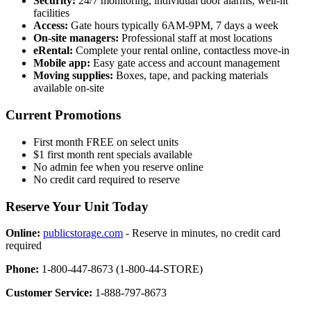
Security:
24/7 monitoring, individual door alarms, well-lit
facilities
Access:
Gate hours typically 6AM-9PM, 7 days a week
On-site managers:
Professional staff at most locations
eRental:
Complete your rental online, contactless move-in
Mobile app:
Easy gate access and account management
Moving supplies:
Boxes, tape, and packing materials
available on-site
Current Promotions
First month FREE on select units
$1 first month rent specials available
No admin fee when you reserve online
No credit card required to reserve
Reserve Your Unit Today
Online:
publicstorage.com
- Reserve in minutes, no credit card
required
Phone:
1-800-447-8673 (1-800-44-STORE)
Customer Service:
1-888-797-8673