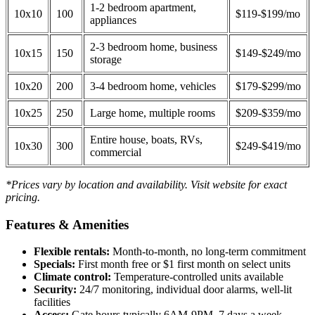
1-2 bedroom apartment,
10x10
100
$119-$199/mo
appliances
2-3 bedroom home, business
10x15
150
$149-$249/mo
storage
10x20
200
3-4 bedroom home, vehicles
$179-$299/mo
10x25
250
Large home, multiple rooms
$209-$359/mo
Entire house, boats, RVs,
10x30
300
$249-$419/mo
commercial
*Prices vary by location and availability. Visit website for exact
pricing.
Features & Amenities
Flexible rentals:
Month-to-month, no long-term commitment
Specials:
First month free or $1 first month on select units
Climate control:
Temperature-controlled units available
Security:
24/7 monitoring, individual door alarms, well-lit
facilities
Access:
Gate hours typically 6AM-9PM, 7 days a week