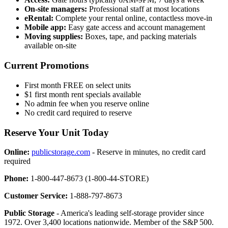
On-site managers:
Professional staff at most locations
eRental:
Complete your rental online, contactless move-in
Mobile app:
Easy gate access and account management
Moving supplies:
Boxes, tape, and packing materials
available on-site
Current Promotions
First month FREE on select units
$1 first month rent specials available
No admin fee when you reserve online
No credit card required to reserve
Reserve Your Unit Today
Online:
publicstorage.com
- Reserve in minutes, no credit card
required
Phone:
1-800-447-8673 (1-800-44-STORE)
Customer Service:
1-888-797-8673
Public Storage
- America's leading self-storage provider since
1972. Over 3,400 locations nationwide. Member of the S&P 500.