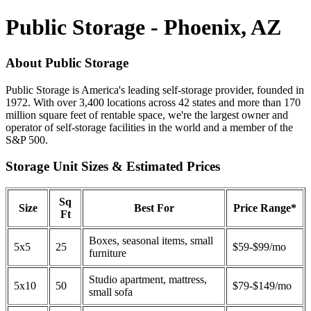
Public Storage - Phoenix, AZ
About Public Storage
Public Storage is America's leading self-storage provider, founded in
1972. With over 3,400 locations across 42 states and more than 170
million square feet of rentable space, we're the largest owner and
operator of self-storage facilities in the world and a member of the
S&P 500.
Storage Unit Sizes & Estimated Prices
Sq
Size
Best For
Price Range*
Ft
Boxes, seasonal items, small
5x5
25
$59-$99/mo
furniture
Studio apartment, mattress,
5x10
50
$79-$149/mo
small sofa