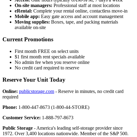
On-site managers:
Professional staff at most locations
eRental:
Complete your rental online, contactless move-in
Mobile app:
Easy gate access and account management
Moving supplies:
Boxes, tape, and packing materials
available on-site
Current Promotions
First month FREE on select units
$1 first month rent specials available
No admin fee when you reserve online
No credit card required to reserve
Reserve Your Unit Today
Online:
publicstorage.com
- Reserve in minutes, no credit card
required
Phone:
1-800-447-8673 (1-800-44-STORE)
Customer Service:
1-888-797-8673
Public Storage
- America's leading self-storage provider since
1972. Over 3,400 locations nationwide. Member of the S&P 500.