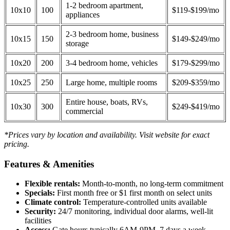
1-2 bedroom apartment,
10x10
100
$119-$199/mo
appliances
2-3 bedroom home, business
10x15
150
$149-$249/mo
storage
10x20
200
3-4 bedroom home, vehicles
$179-$299/mo
10x25
250
Large home, multiple rooms
$209-$359/mo
Entire house, boats, RVs,
10x30
300
$249-$419/mo
commercial
*Prices vary by location and availability. Visit website for exact
pricing.
Features & Amenities
Flexible rentals:
Month-to-month, no long-term commitment
Specials:
First month free or $1 first month on select units
Climate control:
Temperature-controlled units available
Security:
24/7 monitoring, individual door alarms, well-lit
facilities
Access:
Gate hours typically 6AM-9PM, 7 days a week