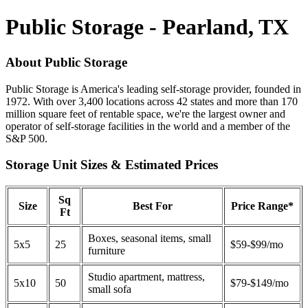
Public Storage - Pearland, TX
About Public Storage
Public Storage is America's leading self-storage provider, founded in
1972. With over 3,400 locations across 42 states and more than 170
million square feet of rentable space, we're the largest owner and
operator of self-storage facilities in the world and a member of the
S&P 500.
Storage Unit Sizes & Estimated Prices
Sq
Size
Best For
Price Range*
Ft
Boxes, seasonal items, small
5x5
25
$59-$99/mo
furniture
Studio apartment, mattress,
5x10
50
$79-$149/mo
small sofa