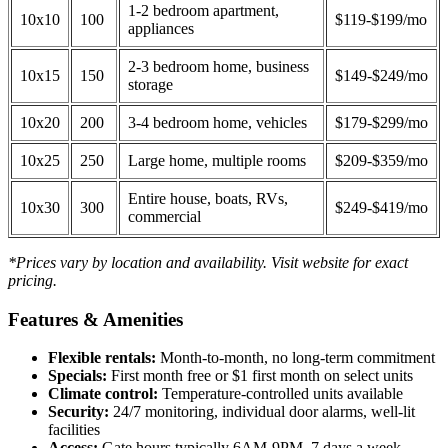
1-2 bedroom apartment,
10x10
100
$119-$199/mo
appliances
2-3 bedroom home, business
10x15
150
$149-$249/mo
storage
10x20
200
3-4 bedroom home, vehicles
$179-$299/mo
10x25
250
Large home, multiple rooms
$209-$359/mo
Entire house, boats, RVs,
10x30
300
$249-$419/mo
commercial
*Prices vary by location and availability. Visit website for exact
pricing.
Features & Amenities
Flexible rentals:
Month-to-month, no long-term commitment
Specials:
First month free or $1 first month on select units
Climate control:
Temperature-controlled units available
Security:
24/7 monitoring, individual door alarms, well-lit
facilities
Access:
Gate hours typically 6AM-9PM, 7 days a week