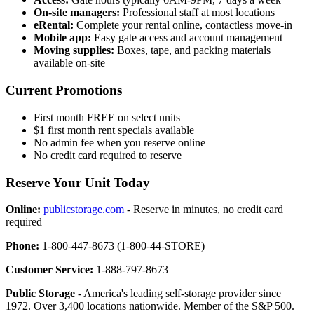
On-site managers:
Professional staff at most locations
eRental:
Complete your rental online, contactless move-in
Mobile app:
Easy gate access and account management
Moving supplies:
Boxes, tape, and packing materials
available on-site
Current Promotions
First month FREE on select units
$1 first month rent specials available
No admin fee when you reserve online
No credit card required to reserve
Reserve Your Unit Today
Online:
publicstorage.com
- Reserve in minutes, no credit card
required
Phone:
1-800-447-8673 (1-800-44-STORE)
Customer Service:
1-888-797-8673
Public Storage
- America's leading self-storage provider since
1972. Over 3,400 locations nationwide. Member of the S&P 500.