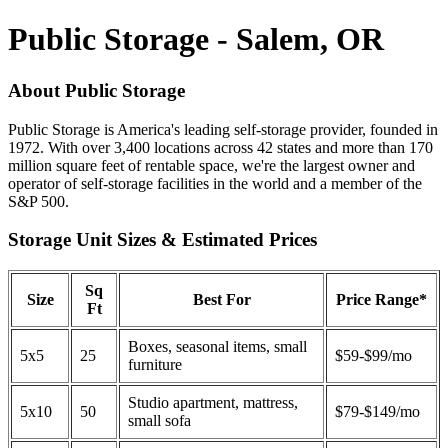
Public Storage - Salem, OR
About Public Storage
Public Storage is America's leading self-storage provider, founded in
1972. With over 3,400 locations across 42 states and more than 170
million square feet of rentable space, we're the largest owner and
operator of self-storage facilities in the world and a member of the
S&P 500.
Storage Unit Sizes & Estimated Prices
Sq
Size
Best For
Price Range*
Ft
Boxes, seasonal items, small
5x5
25
$59-$99/mo
furniture
Studio apartment, mattress,
5x10
50
$79-$149/mo
small sofa