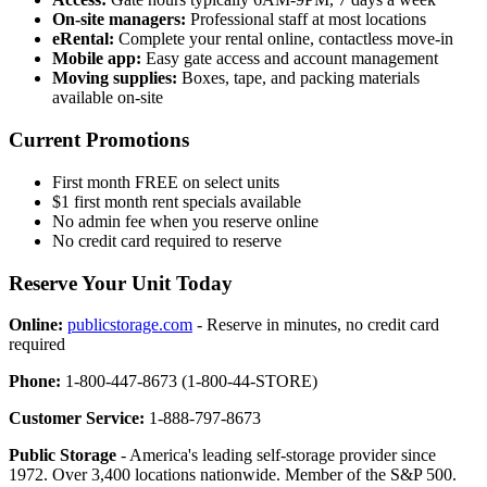
On-site managers:
Professional staff at most locations
eRental:
Complete your rental online, contactless move-in
Mobile app:
Easy gate access and account management
Moving supplies:
Boxes, tape, and packing materials
available on-site
Current Promotions
First month FREE on select units
$1 first month rent specials available
No admin fee when you reserve online
No credit card required to reserve
Reserve Your Unit Today
Online:
publicstorage.com
- Reserve in minutes, no credit card
required
Phone:
1-800-447-8673 (1-800-44-STORE)
Customer Service:
1-888-797-8673
Public Storage
- America's leading self-storage provider since
1972. Over 3,400 locations nationwide. Member of the S&P 500.