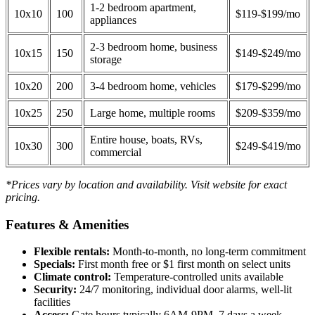
1-2 bedroom apartment,
10x10
100
$119-$199/mo
appliances
2-3 bedroom home, business
10x15
150
$149-$249/mo
storage
10x20
200
3-4 bedroom home, vehicles
$179-$299/mo
10x25
250
Large home, multiple rooms
$209-$359/mo
Entire house, boats, RVs,
10x30
300
$249-$419/mo
commercial
*Prices vary by location and availability. Visit website for exact
pricing.
Features & Amenities
Flexible rentals:
Month-to-month, no long-term commitment
Specials:
First month free or $1 first month on select units
Climate control:
Temperature-controlled units available
Security:
24/7 monitoring, individual door alarms, well-lit
facilities
Access:
Gate hours typically 6AM-9PM, 7 days a week