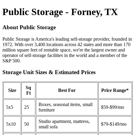
Public Storage - Forney, TX
About Public Storage
Public Storage is America's leading self-storage provider, founded in
1972. With over 3,400 locations across 42 states and more than 170
million square feet of rentable space, we're the largest owner and
operator of self-storage facilities in the world and a member of the
S&P 500.
Storage Unit Sizes & Estimated Prices
Sq
Size
Best For
Price Range*
Ft
Boxes, seasonal items, small
5x5
25
$59-$99/mo
furniture
Studio apartment, mattress,
5x10
50
$79-$149/mo
small sofa