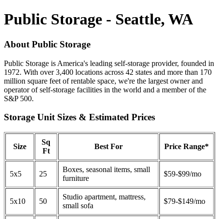
Public Storage - Seattle, WA
About Public Storage
Public Storage is America's leading self-storage provider, founded in
1972. With over 3,400 locations across 42 states and more than 170
million square feet of rentable space, we're the largest owner and
operator of self-storage facilities in the world and a member of the
S&P 500.
Storage Unit Sizes & Estimated Prices
Sq
Size
Best For
Price Range*
Ft
Boxes, seasonal items, small
5x5
25
$59-$99/mo
furniture
Studio apartment, mattress,
5x10
50
$79-$149/mo
small sofa