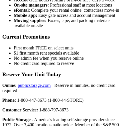
On-site managers:
Professional staff at most locations
eRental:
Complete your rental online, contactless move-in
Mobile app:
Easy gate access and account management
Moving supplies:
Boxes, tape, and packing materials
available on-site
Current Promotions
First month FREE on select units
$1 first month rent specials available
No admin fee when you reserve online
No credit card required to reserve
Reserve Your Unit Today
Online:
publicstorage.com
- Reserve in minutes, no credit card
required
Phone:
1-800-447-8673 (1-800-44-STORE)
Customer Service:
1-888-797-8673
Public Storage
- America's leading self-storage provider since
1972. Over 3,400 locations nationwide. Member of the S&P 500.