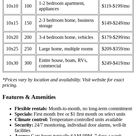
1-2 bedroom apartment,
10x10
100
$119-$199/mo
appliances
2-3 bedroom home, business
10x15
150
$149-$249/mo
storage
10x20
200
3-4 bedroom home, vehicles
$179-$299/mo
10x25
250
Large home, multiple rooms
$209-$359/mo
Entire house, boats, RVs,
10x30
300
$249-$419/mo
commercial
*Prices vary by location and availability. Visit website for exact
pricing.
Features & Amenities
Flexible rentals:
Month-to-month, no long-term commitment
Specials:
First month free or $1 first month on select units
Climate control:
Temperature-controlled units available
Security:
24/7 monitoring, individual door alarms, well-lit
facilities
Access:
Gate hours typically 6AM-9PM, 7 days a week