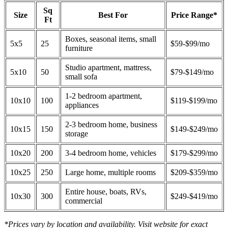
Sq
Size
Best For
Price Range*
Ft
Boxes, seasonal items, small
5x5
25
$59-$99/mo
furniture
Studio apartment, mattress,
5x10
50
$79-$149/mo
small sofa
1-2 bedroom apartment,
10x10
100
$119-$199/mo
appliances
2-3 bedroom home, business
10x15
150
$149-$249/mo
storage
10x20
200
3-4 bedroom home, vehicles
$179-$299/mo
10x25
250
Large home, multiple rooms
$209-$359/mo
Entire house, boats, RVs,
10x30
300
$249-$419/mo
commercial
*Prices vary by location and availability. Visit website for exact