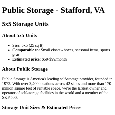
Public Storage - Stafford, VA
5x5 Storage Units
About 5x5 Units
Size:
5x5 (25 sq ft)
Comparable to:
Small closet - boxes, seasonal items, sports
gear
Estimated price:
$59-$99/month
About Public Storage
Public Storage is America's leading self-storage provider, founded in
1972. With over 3,400 locations across 42 states and more than 170
million square feet of rentable space, we're the largest owner and
operator of self-storage facilities in the world and a member of the
S&P 500.
Storage Unit Sizes & Estimated Prices