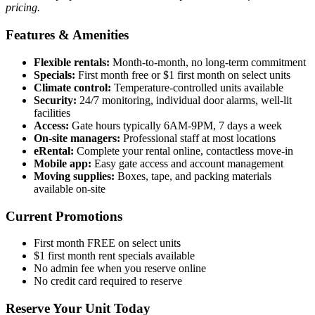
pricing.
Features & Amenities
Flexible rentals:
Month-to-month, no long-term commitment
Specials:
First month free or $1 first month on select units
Climate control:
Temperature-controlled units available
Security:
24/7 monitoring, individual door alarms, well-lit
facilities
Access:
Gate hours typically 6AM-9PM, 7 days a week
On-site managers:
Professional staff at most locations
eRental:
Complete your rental online, contactless move-in
Mobile app:
Easy gate access and account management
Moving supplies:
Boxes, tape, and packing materials
available on-site
Current Promotions
First month FREE on select units
$1 first month rent specials available
No admin fee when you reserve online
No credit card required to reserve
Reserve Your Unit Today