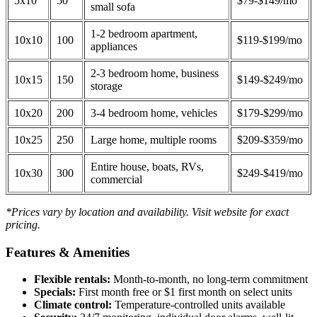
5x10
50
$79-$149/mo
small sofa
1-2 bedroom apartment,
10x10
100
$119-$199/mo
appliances
2-3 bedroom home, business
10x15
150
$149-$249/mo
storage
10x20
200
3-4 bedroom home, vehicles
$179-$299/mo
10x25
250
Large home, multiple rooms
$209-$359/mo
Entire house, boats, RVs,
10x30
300
$249-$419/mo
commercial
*Prices vary by location and availability. Visit website for exact
pricing.
Features & Amenities
Flexible rentals:
Month-to-month, no long-term commitment
Specials:
First month free or $1 first month on select units
Climate control:
Temperature-controlled units available