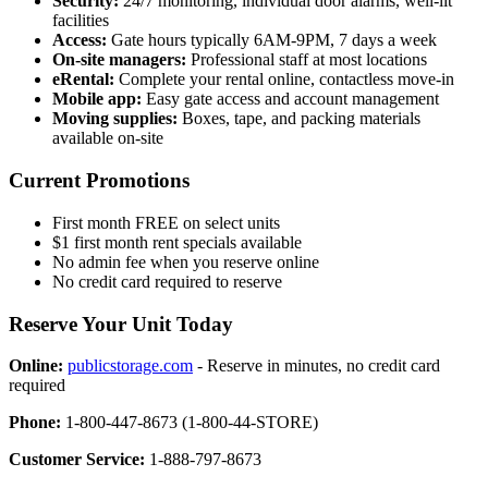
Security:
24/7 monitoring, individual door alarms, well-lit
facilities
Access:
Gate hours typically 6AM-9PM, 7 days a week
On-site managers:
Professional staff at most locations
eRental:
Complete your rental online, contactless move-in
Mobile app:
Easy gate access and account management
Moving supplies:
Boxes, tape, and packing materials
available on-site
Current Promotions
First month FREE on select units
$1 first month rent specials available
No admin fee when you reserve online
No credit card required to reserve
Reserve Your Unit Today
Online:
publicstorage.com
- Reserve in minutes, no credit card
required
Phone:
1-800-447-8673 (1-800-44-STORE)
Customer Service:
1-888-797-8673