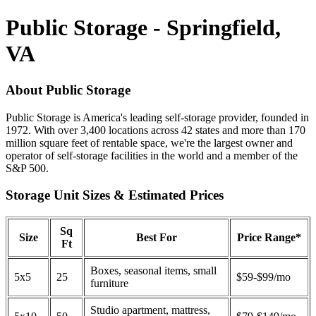
Public Storage - Springfield,
VA
About Public Storage
Public Storage is America's leading self-storage provider, founded in
1972. With over 3,400 locations across 42 states and more than 170
million square feet of rentable space, we're the largest owner and
operator of self-storage facilities in the world and a member of the
S&P 500.
Storage Unit Sizes & Estimated Prices
Sq
Size
Best For
Price Range*
Ft
Boxes, seasonal items, small
5x5
25
$59-$99/mo
furniture
Studio apartment, mattress,