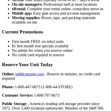
On-site managers:
Professional staff at most locations
eRental:
Complete your rental online, contactless move-in
Mobile app:
Easy gate access and account management
Moving supplies:
Boxes, tape, and packing materials
available on-site
Current Promotions
First month FREE on select units
$1 first month rent specials available
No admin fee when you reserve online
No credit card required to reserve
Reserve Your Unit Today
Online:
publicstorage.com
- Reserve in minutes, no credit card
required
Phone:
1-800-447-8673 (1-800-44-STORE)
Customer Service:
1-888-797-8673
Public Storage
- America's leading self-storage provider since
1972. Over 3,400 locations nationwide. Member of the S&P 500.