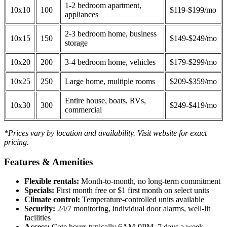
1-2 bedroom apartment,
10x10
100
$119-$199/mo
appliances
2-3 bedroom home, business
10x15
150
$149-$249/mo
storage
10x20
200
3-4 bedroom home, vehicles
$179-$299/mo
10x25
250
Large home, multiple rooms
$209-$359/mo
Entire house, boats, RVs,
10x30
300
$249-$419/mo
commercial
*Prices vary by location and availability. Visit website for exact
pricing.
Features & Amenities
Flexible rentals:
Month-to-month, no long-term commitment
Specials:
First month free or $1 first month on select units
Climate control:
Temperature-controlled units available
Security:
24/7 monitoring, individual door alarms, well-lit
facilities
Access:
Gate hours typically 6AM-9PM, 7 days a week