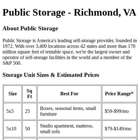
Public Storage - Richmond, VA
About Public Storage
Public Storage is America's leading self-storage provider, founded in
1972. With over 3,400 locations across 42 states and more than 170
million square feet of rentable space, we're the largest owner and
operator of self-storage facilities in the world and a member of the
S&P 500.
Storage Unit Sizes & Estimated Prices
Sq
Size
Best For
Price Range*
Ft
Boxes, seasonal items, small
5x5
25
$59-$99/mo
furniture
Studio apartment, mattress,
5x10
50
$79-$149/mo
small sofa