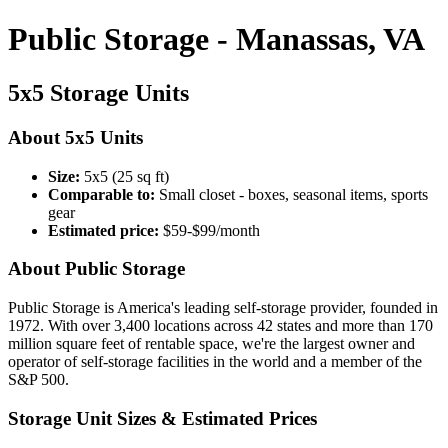
Public Storage - Manassas, VA
5x5 Storage Units
About 5x5 Units
Size:
5x5 (25 sq ft)
Comparable to:
Small closet - boxes, seasonal items, sports
gear
Estimated price:
$59-$99/month
About Public Storage
Public Storage is America's leading self-storage provider, founded in
1972. With over 3,400 locations across 42 states and more than 170
million square feet of rentable space, we're the largest owner and
operator of self-storage facilities in the world and a member of the
S&P 500.
Storage Unit Sizes & Estimated Prices