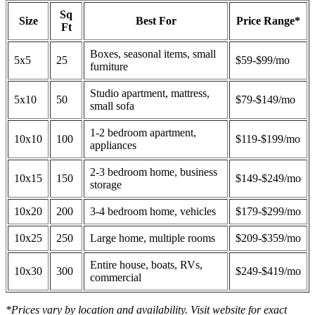
Sq
Size
Best For
Price Range*
Ft
Boxes, seasonal items, small
5x5
25
$59-$99/mo
furniture
Studio apartment, mattress,
5x10
50
$79-$149/mo
small sofa
1-2 bedroom apartment,
10x10
100
$119-$199/mo
appliances
2-3 bedroom home, business
10x15
150
$149-$249/mo
storage
10x20
200
3-4 bedroom home, vehicles
$179-$299/mo
10x25
250
Large home, multiple rooms
$209-$359/mo
Entire house, boats, RVs,
10x30
300
$249-$419/mo
commercial
*Prices vary by location and availability. Visit website for exact