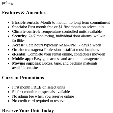
pricing.
Features & Amenities
Flexible rentals:
Month-to-month, no long-term commitment
Specials:
First month free or $1 first month on select units
Climate control:
Temperature-controlled units available
Security:
24/7 monitoring, individual door alarms, well-lit
facilities
Access:
Gate hours typically 6AM-9PM, 7 days a week
On-site managers:
Professional staff at most locations
eRental:
Complete your rental online, contactless move-in
Mobile app:
Easy gate access and account management
Moving supplies:
Boxes, tape, and packing materials
available on-site
Current Promotions
First month FREE on select units
$1 first month rent specials available
No admin fee when you reserve online
No credit card required to reserve
Reserve Your Unit Today