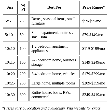
Sq
Size
Best For
Price Range*
Ft
Boxes, seasonal items, small
5x5
25
$59-$99/mo
furniture
Studio apartment, mattress,
5x10
50
$79-$149/mo
small sofa
1-2 bedroom apartment,
10x10
100
$119-$199/mo
appliances
2-3 bedroom home, business
10x15
150
$149-$249/mo
storage
10x20
200
3-4 bedroom home, vehicles
$179-$299/mo
10x25
250
Large home, multiple rooms
$209-$359/mo
Entire house, boats, RVs,
10x30
300
$249-$419/mo
commercial
*Prices vary by location and availability. Visit website for exact