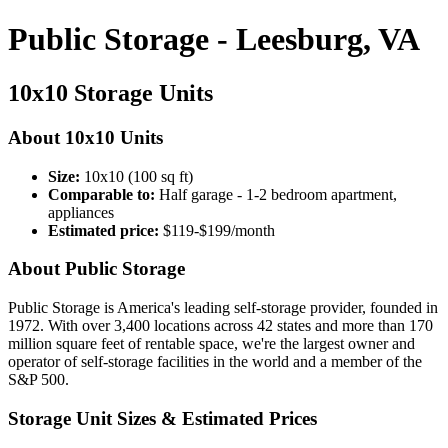
Public Storage - Leesburg, VA
10x10 Storage Units
About 10x10 Units
Size:
10x10 (100 sq ft)
Comparable to:
Half garage - 1-2 bedroom apartment,
appliances
Estimated price:
$119-$199/month
About Public Storage
Public Storage is America's leading self-storage provider, founded in
1972. With over 3,400 locations across 42 states and more than 170
million square feet of rentable space, we're the largest owner and
operator of self-storage facilities in the world and a member of the
S&P 500.
Storage Unit Sizes & Estimated Prices