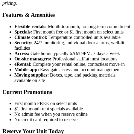
pricing.
Features & Amenities
Flexible rentals:
Month-to-month, no long-term commitment
Specials:
First month free or $1 first month on select units
Climate control:
Temperature-controlled units available
Security:
24/7 monitoring, individual door alarms, well-lit
facilities
Access:
Gate hours typically 6AM-9PM, 7 days a week
On-site managers:
Professional staff at most locations
eRental:
Complete your rental online, contactless move-in
Mobile app:
Easy gate access and account management
Moving supplies:
Boxes, tape, and packing materials
available on-site
Current Promotions
First month FREE on select units
$1 first month rent specials available
No admin fee when you reserve online
No credit card required to reserve
Reserve Your Unit Today