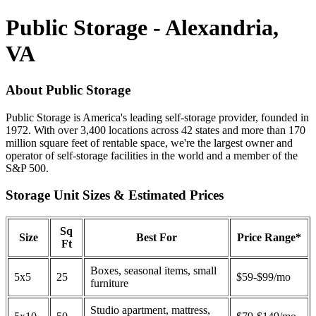
Public Storage - Alexandria,
VA
About Public Storage
Public Storage is America's leading self-storage provider, founded in
1972. With over 3,400 locations across 42 states and more than 170
million square feet of rentable space, we're the largest owner and
operator of self-storage facilities in the world and a member of the
S&P 500.
Storage Unit Sizes & Estimated Prices
Sq
Size
Best For
Price Range*
Ft
Boxes, seasonal items, small
5x5
25
$59-$99/mo
furniture
Studio apartment, mattress,