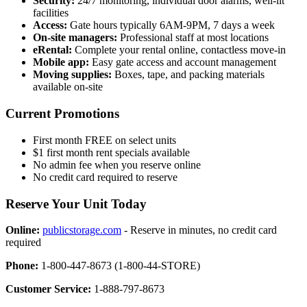
Security:
24/7 monitoring, individual door alarms, well-lit
facilities
Access:
Gate hours typically 6AM-9PM, 7 days a week
On-site managers:
Professional staff at most locations
eRental:
Complete your rental online, contactless move-in
Mobile app:
Easy gate access and account management
Moving supplies:
Boxes, tape, and packing materials
available on-site
Current Promotions
First month FREE on select units
$1 first month rent specials available
No admin fee when you reserve online
No credit card required to reserve
Reserve Your Unit Today
Online:
publicstorage.com
- Reserve in minutes, no credit card
required
Phone:
1-800-447-8673 (1-800-44-STORE)
Customer Service:
1-888-797-8673