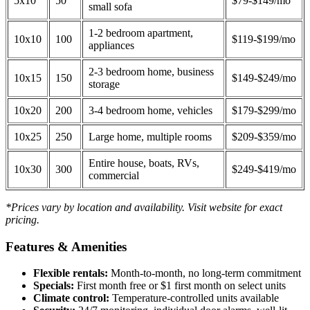
5x10
50
$79-$149/mo
small sofa
1-2 bedroom apartment,
10x10
100
$119-$199/mo
appliances
2-3 bedroom home, business
10x15
150
$149-$249/mo
storage
10x20
200
3-4 bedroom home, vehicles
$179-$299/mo
10x25
250
Large home, multiple rooms
$209-$359/mo
Entire house, boats, RVs,
10x30
300
$249-$419/mo
commercial
*Prices vary by location and availability. Visit website for exact
pricing.
Features & Amenities
Flexible rentals:
Month-to-month, no long-term commitment
Specials:
First month free or $1 first month on select units
Climate control:
Temperature-controlled units available