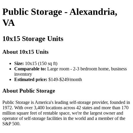
Public Storage - Alexandria,
VA
10x15 Storage Units
About 10x15 Units
Size:
10x15 (150 sq ft)
Comparable to:
Large room - 2-3 bedroom home, business
inventory
Estimated price:
$149-$249/month
About Public Storage
Public Storage is America's leading self-storage provider, founded in
1972. With over 3,400 locations across 42 states and more than 170
million square feet of rentable space, we're the largest owner and
operator of self-storage facilities in the world and a member of the
S&P 500.