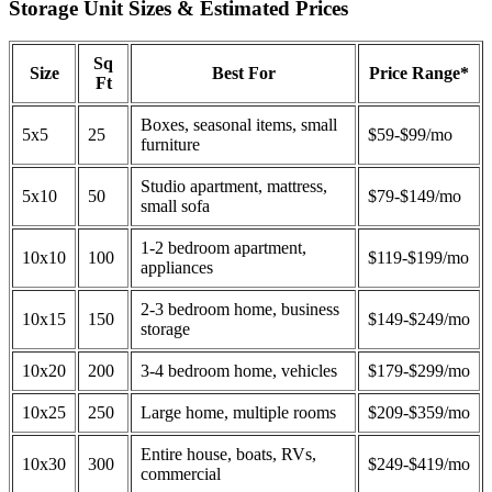
Storage Unit Sizes & Estimated Prices
Sq
Size
Best For
Price Range*
Ft
Boxes, seasonal items, small
5x5
25
$59-$99/mo
furniture
Studio apartment, mattress,
5x10
50
$79-$149/mo
small sofa
1-2 bedroom apartment,
10x10
100
$119-$199/mo
appliances
2-3 bedroom home, business
10x15
150
$149-$249/mo
storage
10x20
200
3-4 bedroom home, vehicles
$179-$299/mo
10x25
250
Large home, multiple rooms
$209-$359/mo
Entire house, boats, RVs,
10x30
300
$249-$419/mo
commercial