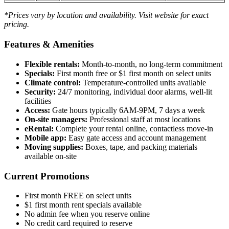
*Prices vary by location and availability. Visit website for exact
pricing.
Features & Amenities
Flexible rentals:
Month-to-month, no long-term commitment
Specials:
First month free or $1 first month on select units
Climate control:
Temperature-controlled units available
Security:
24/7 monitoring, individual door alarms, well-lit
facilities
Access:
Gate hours typically 6AM-9PM, 7 days a week
On-site managers:
Professional staff at most locations
eRental:
Complete your rental online, contactless move-in
Mobile app:
Easy gate access and account management
Moving supplies:
Boxes, tape, and packing materials
available on-site
Current Promotions
First month FREE on select units
$1 first month rent specials available
No admin fee when you reserve online
No credit card required to reserve