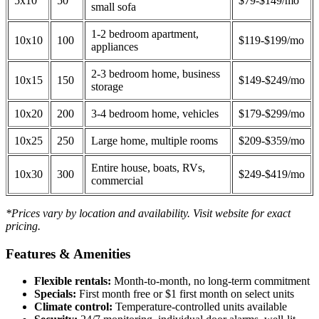
5x10
50
$79-$149/mo
small sofa
1-2 bedroom apartment,
10x10
100
$119-$199/mo
appliances
2-3 bedroom home, business
10x15
150
$149-$249/mo
storage
10x20
200
3-4 bedroom home, vehicles
$179-$299/mo
10x25
250
Large home, multiple rooms
$209-$359/mo
Entire house, boats, RVs,
10x30
300
$249-$419/mo
commercial
*Prices vary by location and availability. Visit website for exact
pricing.
Features & Amenities
Flexible rentals:
Month-to-month, no long-term commitment
Specials:
First month free or $1 first month on select units
Climate control:
Temperature-controlled units available