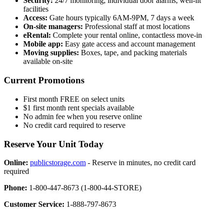
Security:
24/7 monitoring, individual door alarms, well-lit
facilities
Access:
Gate hours typically 6AM-9PM, 7 days a week
On-site managers:
Professional staff at most locations
eRental:
Complete your rental online, contactless move-in
Mobile app:
Easy gate access and account management
Moving supplies:
Boxes, tape, and packing materials
available on-site
Current Promotions
First month FREE on select units
$1 first month rent specials available
No admin fee when you reserve online
No credit card required to reserve
Reserve Your Unit Today
Online:
publicstorage.com
- Reserve in minutes, no credit card
required
Phone:
1-800-447-8673 (1-800-44-STORE)
Customer Service:
1-888-797-8673