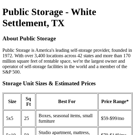
Public Storage - White
Settlement, TX
About Public Storage
Public Storage is America's leading self-storage provider, founded in
1972. With over 3,400 locations across 42 states and more than 170
million square feet of rentable space, we're the largest owner and
operator of self-storage facilities in the world and a member of the
S&P 500.
Storage Unit Sizes & Estimated Prices
Sq
Size
Best For
Price Range*
Ft
Boxes, seasonal items, small
5x5
25
$59-$99/mo
furniture
Studio apartment, mattress,