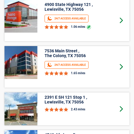
5’ X 5’
4900 State Highway 121 ,
Lewisville, TX 75056
24/7 ACCESS AVAILABLE
Goto 
1.06 miles
7536 Main Street ,
The Colony, TX 75056
24/7 ACCESS AVAILABLE
Goto 
1.65 miles
2391 E SH 121 Stop 1 ,
Lewisville, TX 75056
Goto 
2.43 miles