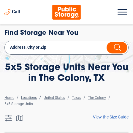
Call
Find Storage Near You
5x5 Storage Units Near You
in The Colony, TX
Home
Locations
United States
Texas
The Colony
5x5 Storage Units
View the Size Guide
searchResults.button.filter.assistive.text
searchResults.button.map.assistive.text