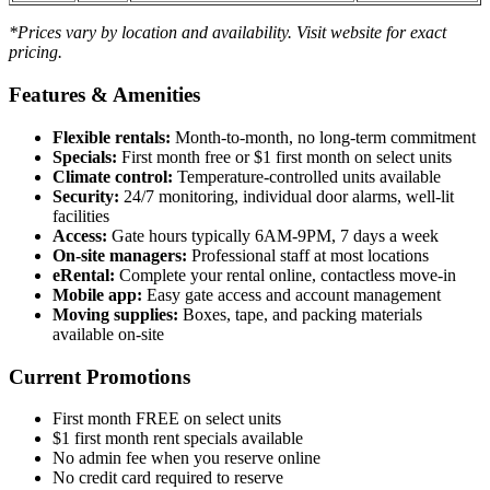
*Prices vary by location and availability. Visit website for exact
pricing.
Features & Amenities
Flexible rentals:
Month-to-month, no long-term commitment
Specials:
First month free or $1 first month on select units
Climate control:
Temperature-controlled units available
Security:
24/7 monitoring, individual door alarms, well-lit
facilities
Access:
Gate hours typically 6AM-9PM, 7 days a week
On-site managers:
Professional staff at most locations
eRental:
Complete your rental online, contactless move-in
Mobile app:
Easy gate access and account management
Moving supplies:
Boxes, tape, and packing materials
available on-site
Current Promotions
First month FREE on select units
$1 first month rent specials available
No admin fee when you reserve online
No credit card required to reserve