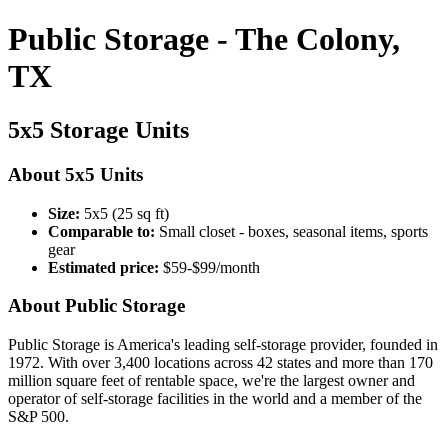
Public Storage - The Colony,
TX
5x5 Storage Units
About 5x5 Units
Size:
5x5 (25 sq ft)
Comparable to:
Small closet - boxes, seasonal items, sports
gear
Estimated price:
$59-$99/month
About Public Storage
Public Storage is America's leading self-storage provider, founded in
1972. With over 3,400 locations across 42 states and more than 170
million square feet of rentable space, we're the largest owner and
operator of self-storage facilities in the world and a member of the
S&P 500.