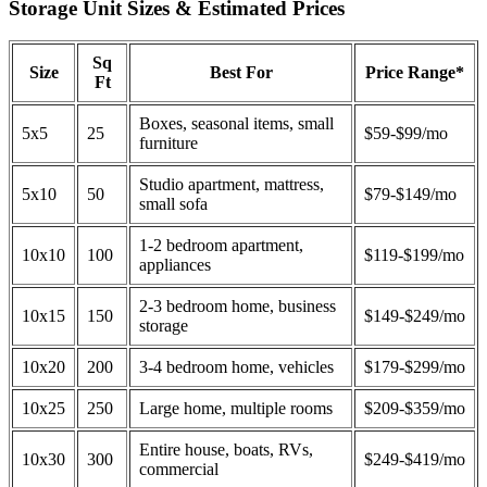
Storage Unit Sizes & Estimated Prices
Sq
Size
Best For
Price Range*
Ft
Boxes, seasonal items, small
5x5
25
$59-$99/mo
furniture
Studio apartment, mattress,
5x10
50
$79-$149/mo
small sofa
1-2 bedroom apartment,
10x10
100
$119-$199/mo
appliances
2-3 bedroom home, business
10x15
150
$149-$249/mo
storage
10x20
200
3-4 bedroom home, vehicles
$179-$299/mo
10x25
250
Large home, multiple rooms
$209-$359/mo
Entire house, boats, RVs,
10x30
300
$249-$419/mo
commercial