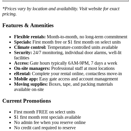
*Prices vary by location and availability. Visit website for exact
pricing.
Features & Amenities
Flexible rentals:
Month-to-month, no long-term commitment
Specials:
First month free or $1 first month on select units
Climate control:
Temperature-controlled units available
Security:
24/7 monitoring, individual door alarms, well-lit
facilities
Access:
Gate hours typically 6AM-9PM, 7 days a week
On-site managers:
Professional staff at most locations
eRental:
Complete your rental online, contactless move-in
Mobile app:
Easy gate access and account management
Moving supplies:
Boxes, tape, and packing materials
available on-site
Current Promotions
First month FREE on select units
$1 first month rent specials available
No admin fee when you reserve online
No credit card required to reserve