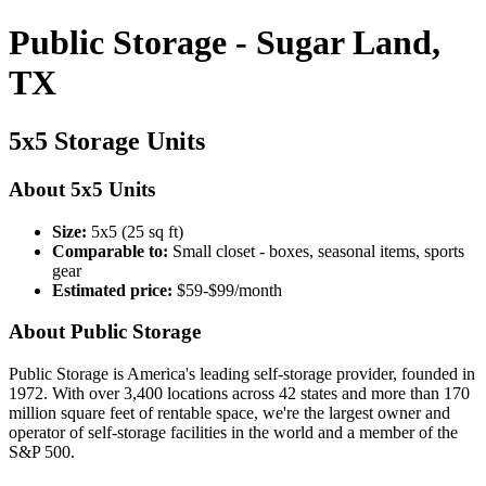
Public Storage - Sugar Land,
TX
5x5 Storage Units
About 5x5 Units
Size:
5x5 (25 sq ft)
Comparable to:
Small closet - boxes, seasonal items, sports
gear
Estimated price:
$59-$99/month
About Public Storage
Public Storage is America's leading self-storage provider, founded in
1972. With over 3,400 locations across 42 states and more than 170
million square feet of rentable space, we're the largest owner and
operator of self-storage facilities in the world and a member of the
S&P 500.