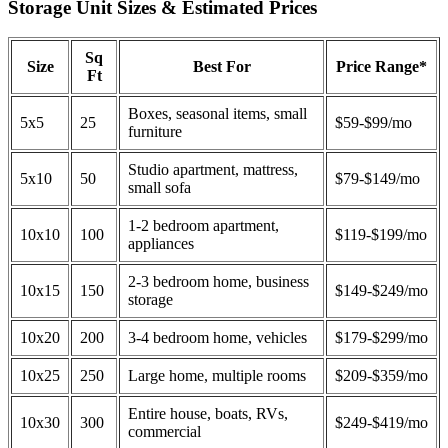
Storage Unit Sizes & Estimated Prices
Sq
Size
Best For
Price Range*
Ft
Boxes, seasonal items, small
5x5
25
$59-$99/mo
furniture
Studio apartment, mattress,
5x10
50
$79-$149/mo
small sofa
1-2 bedroom apartment,
10x10
100
$119-$199/mo
appliances
2-3 bedroom home, business
10x15
150
$149-$249/mo
storage
10x20
200
3-4 bedroom home, vehicles
$179-$299/mo
10x25
250
Large home, multiple rooms
$209-$359/mo
Entire house, boats, RVs,
10x30
300
$249-$419/mo
commercial