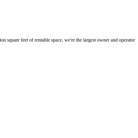
ion square feet of rentable space, we're the largest owner and operator