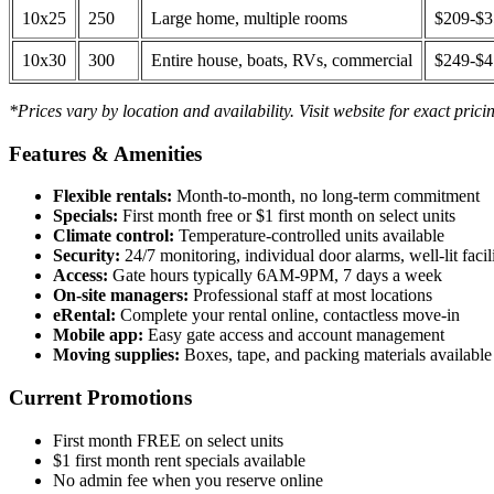
10x25
250
Large home, multiple rooms
$209-$
10x30
300
Entire house, boats, RVs, commercial
$249-$
*Prices vary by location and availability. Visit website for exact prici
Features & Amenities
Flexible rentals:
Month-to-month, no long-term commitment
Specials:
First month free or $1 first month on select units
Climate control:
Temperature-controlled units available
Security:
24/7 monitoring, individual door alarms, well-lit facili
Access:
Gate hours typically 6AM-9PM, 7 days a week
On-site managers:
Professional staff at most locations
eRental:
Complete your rental online, contactless move-in
Mobile app:
Easy gate access and account management
Moving supplies:
Boxes, tape, and packing materials available 
Current Promotions
First month FREE on select units
$1 first month rent specials available
No admin fee when you reserve online