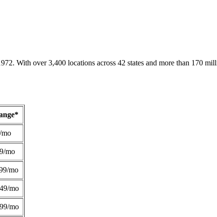
1972. With over 3,400 locations across 42 states and more than 170 mill
Range*
/mo
49/mo
99/mo
249/mo
299/mo