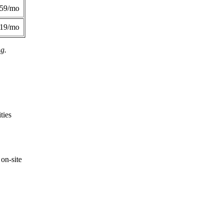
359/mo
419/mo
ng.
ties
on-site