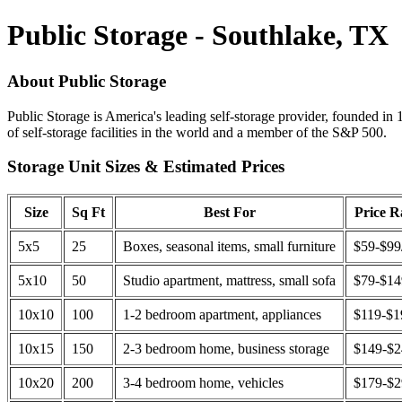
Public Storage - Southlake, TX
About Public Storage
Public Storage is America's leading self-storage provider, founded in 
of self-storage facilities in the world and a member of the S&P 500.
Storage Unit Sizes & Estimated Prices
Size
Sq Ft
Best For
Price 
5x5
25
Boxes, seasonal items, small furniture
$59-$99
5x10
50
Studio apartment, mattress, small sofa
$79-$1
10x10
100
1-2 bedroom apartment, appliances
$119-$1
10x15
150
2-3 bedroom home, business storage
$149-$
10x20
200
3-4 bedroom home, vehicles
$179-$