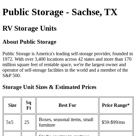
Public Storage - Sachse, TX
RV Storage Units
About Public Storage
Public Storage is America's leading self-storage provider, founded in
1972. With over 3,400 locations across 42 states and more than 170
million square feet of rentable space, we're the largest owner and
operator of self-storage facilities in the world and a member of the
S&P 500.
Storage Unit Sizes & Estimated Prices
Sq
Size
Best For
Price Range*
Ft
Boxes, seasonal items, small
5x5
25
$59-$99/mo
furniture