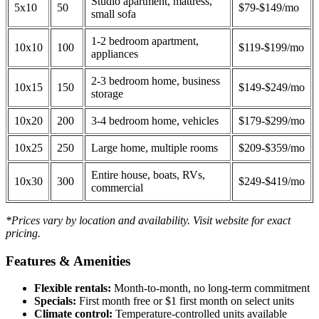
Studio apartment, mattress,
5x10
50
$79-$149/mo
small sofa
1-2 bedroom apartment,
10x10
100
$119-$199/mo
appliances
2-3 bedroom home, business
10x15
150
$149-$249/mo
storage
10x20
200
3-4 bedroom home, vehicles
$179-$299/mo
10x25
250
Large home, multiple rooms
$209-$359/mo
Entire house, boats, RVs,
10x30
300
$249-$419/mo
commercial
*Prices vary by location and availability. Visit website for exact
pricing.
Features & Amenities
Flexible rentals:
Month-to-month, no long-term commitment
Specials:
First month free or $1 first month on select units
Climate control:
Temperature-controlled units available