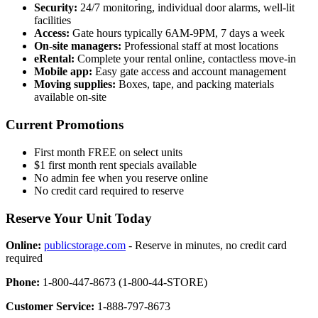
Security:
24/7 monitoring, individual door alarms, well-lit
facilities
Access:
Gate hours typically 6AM-9PM, 7 days a week
On-site managers:
Professional staff at most locations
eRental:
Complete your rental online, contactless move-in
Mobile app:
Easy gate access and account management
Moving supplies:
Boxes, tape, and packing materials
available on-site
Current Promotions
First month FREE on select units
$1 first month rent specials available
No admin fee when you reserve online
No credit card required to reserve
Reserve Your Unit Today
Online:
publicstorage.com
- Reserve in minutes, no credit card
required
Phone:
1-800-447-8673 (1-800-44-STORE)
Customer Service:
1-888-797-8673