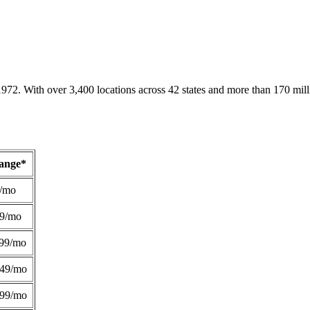
1972. With over 3,400 locations across 42 states and more than 170 mill
Range*
/mo
49/mo
99/mo
249/mo
299/mo