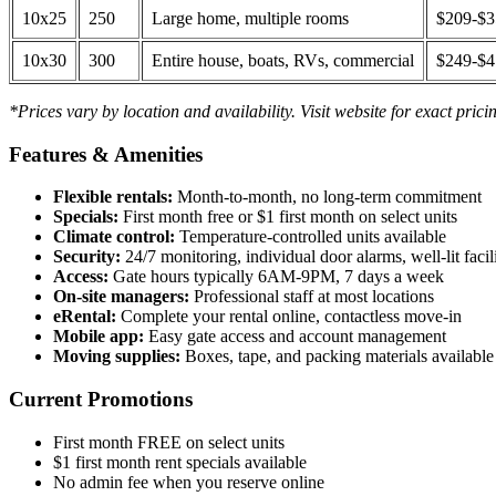
10x25
250
Large home, multiple rooms
$209-$
10x30
300
Entire house, boats, RVs, commercial
$249-$
*Prices vary by location and availability. Visit website for exact prici
Features & Amenities
Flexible rentals:
Month-to-month, no long-term commitment
Specials:
First month free or $1 first month on select units
Climate control:
Temperature-controlled units available
Security:
24/7 monitoring, individual door alarms, well-lit facili
Access:
Gate hours typically 6AM-9PM, 7 days a week
On-site managers:
Professional staff at most locations
eRental:
Complete your rental online, contactless move-in
Mobile app:
Easy gate access and account management
Moving supplies:
Boxes, tape, and packing materials available 
Current Promotions
First month FREE on select units
$1 first month rent specials available
No admin fee when you reserve online