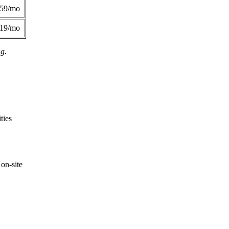
359/mo
419/mo
ng.
ties
on-site