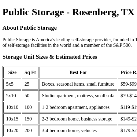
Public Storage - Rosenberg, TX
About Public Storage
Public Storage is America's leading self-storage provider, founded in 
of self-storage facilities in the world and a member of the S&P 500.
Storage Unit Sizes & Estimated Prices
Size
Sq Ft
Best For
Price 
5x5
25
Boxes, seasonal items, small furniture
$59-$99
5x10
50
Studio apartment, mattress, small sofa
$79-$1
10x10
100
1-2 bedroom apartment, appliances
$119-$1
10x15
150
2-3 bedroom home, business storage
$149-$
10x20
200
3-4 bedroom home, vehicles
$179-$