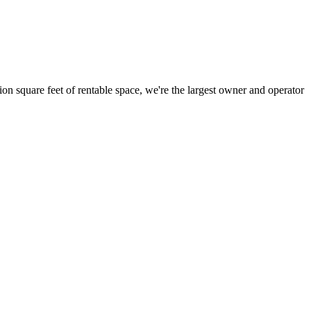
ion square feet of rentable space, we're the largest owner and operator