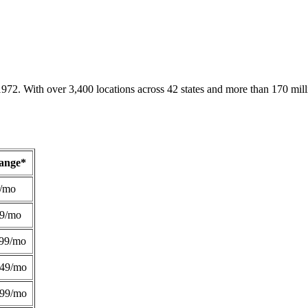
1972. With over 3,400 locations across 42 states and more than 170 mill
Range*
/mo
49/mo
99/mo
249/mo
299/mo