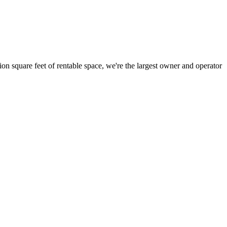
ion square feet of rentable space, we're the largest owner and operator