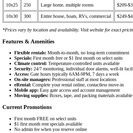
10x25
250
Large home, multiple rooms
$209-$
10x30
300
Entire house, boats, RVs, commercial
$249-$
*Prices vary by location and availability. Visit website for exact prici
Features & Amenities
Flexible rentals:
Month-to-month, no long-term commitment
Specials:
First month free or $1 first month on select units
Climate control:
Temperature-controlled units available
Security:
24/7 monitoring, individual door alarms, well-lit facili
Access:
Gate hours typically 6AM-9PM, 7 days a week
On-site managers:
Professional staff at most locations
eRental:
Complete your rental online, contactless move-in
Mobile app:
Easy gate access and account management
Moving supplies:
Boxes, tape, and packing materials available 
Current Promotions
First month FREE on select units
$1 first month rent specials available
No admin fee when you reserve online