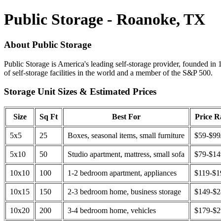
Public Storage - Roanoke, TX
About Public Storage
Public Storage is America's leading self-storage provider, founded in 
of self-storage facilities in the world and a member of the S&P 500.
Storage Unit Sizes & Estimated Prices
Size
Sq Ft
Best For
Price 
5x5
25
Boxes, seasonal items, small furniture
$59-$99
5x10
50
Studio apartment, mattress, small sofa
$79-$1
10x10
100
1-2 bedroom apartment, appliances
$119-$1
10x15
150
2-3 bedroom home, business storage
$149-$
10x20
200
3-4 bedroom home, vehicles
$179-$