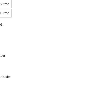
359/mo
419/mo
ng.
ties
on-site