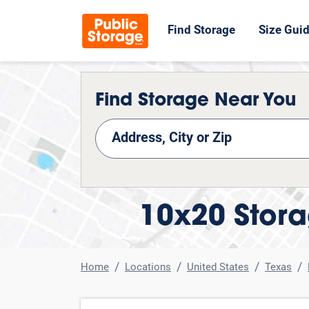
Find Storage
Size Gui
Find Storage Near You
nd Storage
10x20 Stora
Home
Locations
United States
Texas