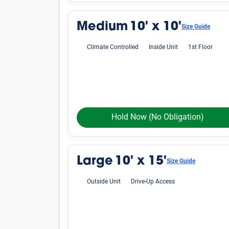
Average Cost of a Storage 
See how much storage units cost, on average, i
vary by location, finding an affordable unit in
Small
Unit Size
Lockers
5'x4'
5'x5'
5'x10'
Medium