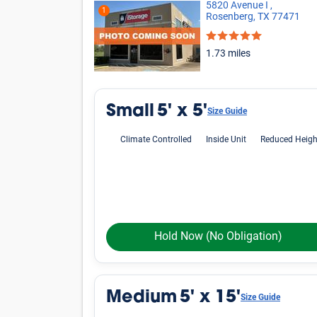
Oops! Looks like there is limited avai
criteria.
Phone icon
Please call us at
800-792-1602
and we'll hel