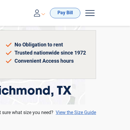
00-688-8057
Pay Bill
No Obligation to rent
Trusted nationwide since 1972
Convenient Access hours
Richmond, TX
t sure what size you need?
View the Size Guide