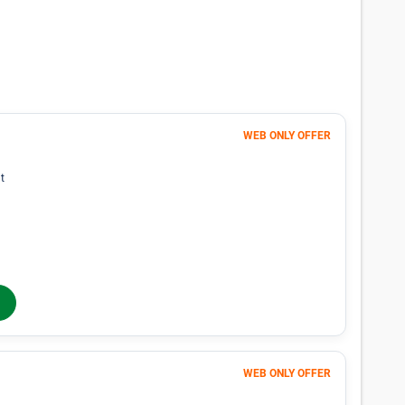
lability for spaces that meet your search
p you find perfect storage space.