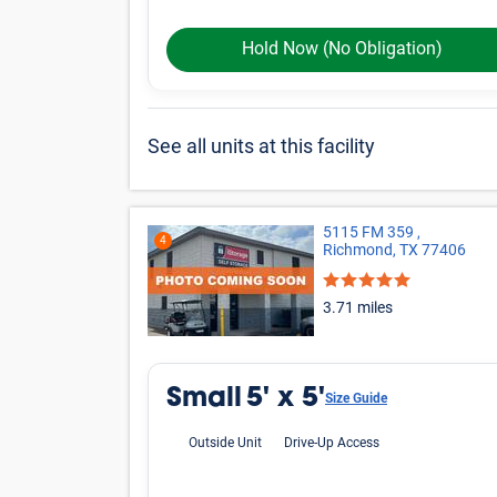
Large
Other
*Prices shown are for reference only, may not be t
Online rates apply only to online reservations and
details.
More Storage Unit
Small Storage
20
Storage facilities near Richmond