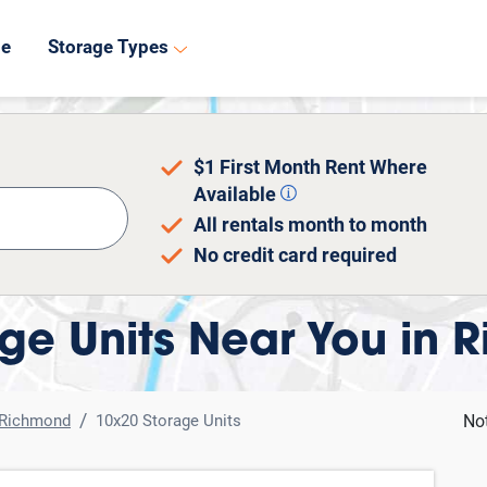
8
de
Storage Types
$1 First Month Rent Where
Available
All rentals month to month
No credit card required
ge Units Near You in 
Richmond
10x20 Storage Units
No