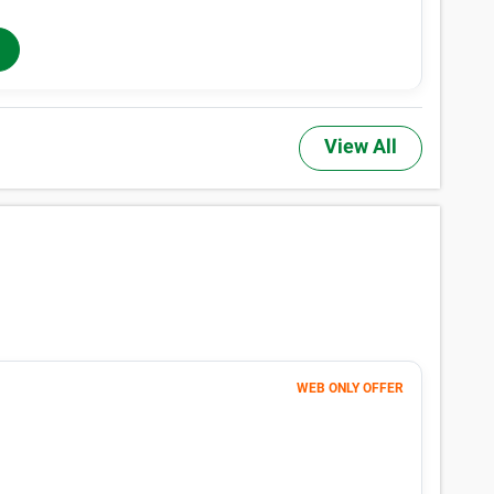
he actual price of a unit, may not be offered at all property locations w
 rentals. Additional taxes, fees, and insurance may apply. See the Rental
 Sizes & Prices Info
,TX have small locker units available now. Prices ranging from