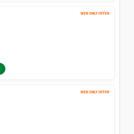
Unit in Richmond, TX
n Richmond, TX with our size-by-size pricing chart. With monthly pr
 Richmond, TX is easy with Public Storage.
Average Price
Lowes
$17
$10
$30
$10
$17
$10
$32
$11