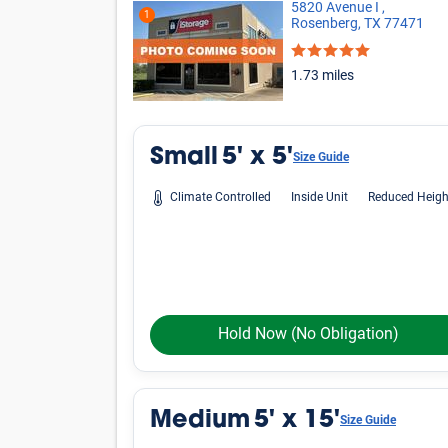
Oops! Looks like there is limited avai
criteria.
Phone icon
Please call us at
800-792-1602
and we'll hel