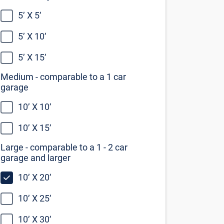
10’ X 20’
10’ X 25’
10’ X 30’
Not sure what size you need?
Our self storage size guide can help
you decide
View the size guide
Find Self Storage Near
Richmond