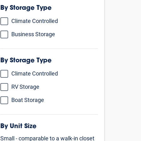
By Unit Size
Small - comparable to a walk-in closet
5’ X 5’
5’ X 10’
5’ X 15’
Medium - comparable to a 1 car
garage
10’ X 10’
10’ X 15’
Large - comparable to a 1 - 2 car
garage and larger