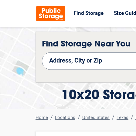
Find Storage
Size Gui
Find Storage Near You
nd Storage
10x20 Stora
Home
Locations
United States
Texas