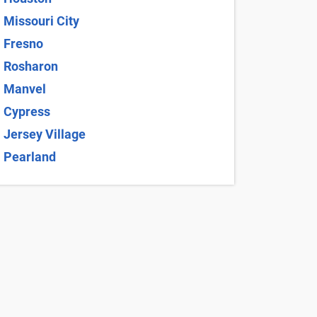
ithin Richmond, TX, and may change without notice.
 Agreement and Terms and Conditions for full
 $10 and average $17.