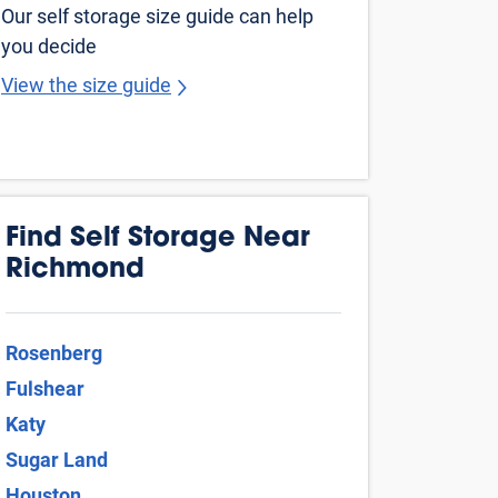
ices starting at $10 and online offers that
t Price