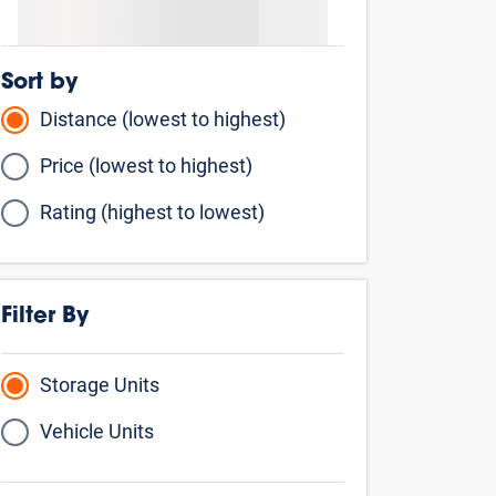
Price (lowest to highest)
Rating (highest to lowest)
Filter By
Storage Units
Vehicle Units
By Storage Type
Climate Controlled
Business Storage