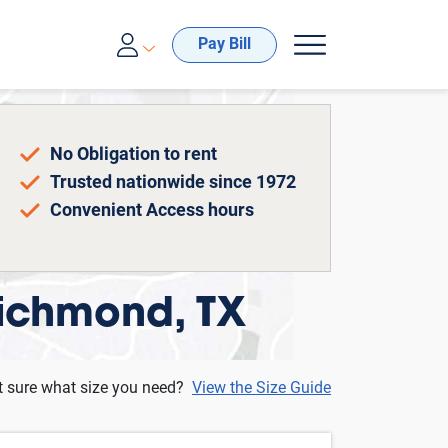
00-688-8057
Pay Bill
No Obligation to rent
Trusted nationwide since 1972
Convenient Access hours
Richmond, TX
t sure what size you need?
View the Size Guide