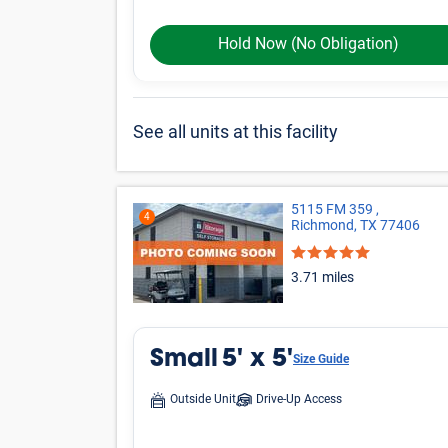
Large
Other
*Prices shown are for reference only, may not be t
Online rates apply only to online reservations and
details.
More Storage Unit
Small Storage
20
Storage facilities near Richmond