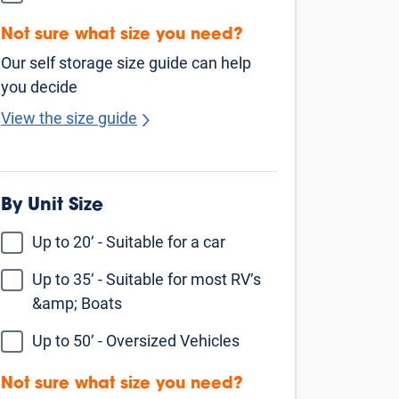
Rosenberg
Fulshear
Katy
Sugar Land
Houston
Missouri City
Fresno
Rosharon
Manvel
Cypress
Jersey Village
Pearland