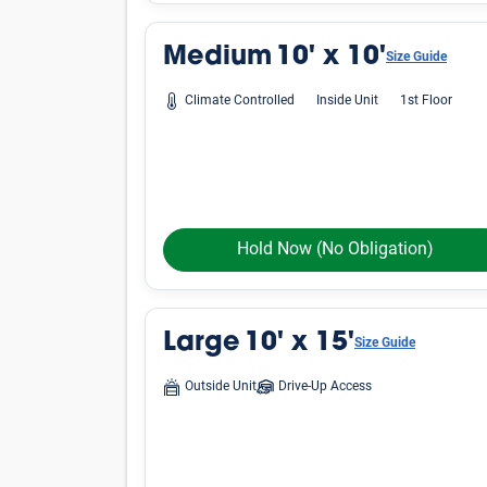
Average Cost of a Storage 
See how much storage units cost, on average, i
vary by location, finding an affordable unit in
Small
Unit Size
Lockers
5'x4'
5'x5'
5'x10'
Medium