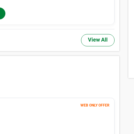
he actual price of a unit, may not be offered at all property locations w
 rentals. Additional taxes, fees, and insurance may apply. See the Rental
 Sizes & Prices Info
,TX have small locker units available now. Prices ranging from