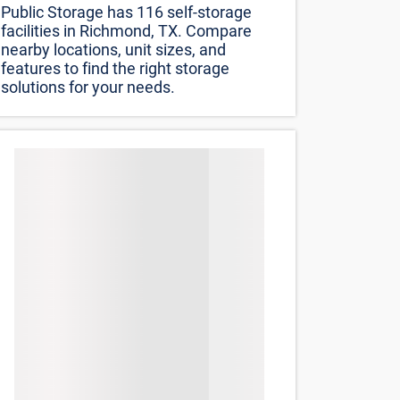
Sort by
Distance (lowest to highest)