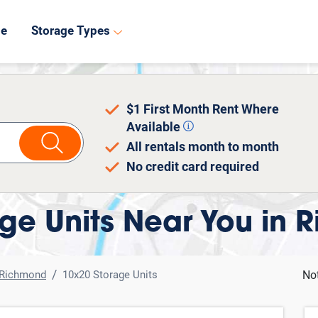
8
de
Storage Types
$1 First Month Rent Where
Available
All rentals month to month
No credit card required
ge Units Near You in 
Richmond
10x20 Storage Units
No