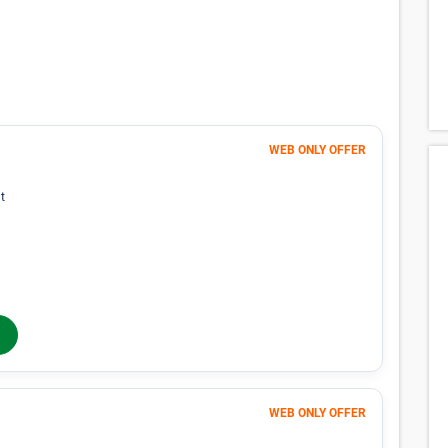
lability for spaces that meet your search
p you find perfect storage space.