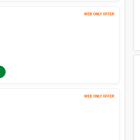
Unit in Richmond, TX
n Richmond, TX with our size-by-size pricing chart. With monthly pr
 Richmond, TX is easy with Public Storage.
Average Price
Lowes
$17
$10
$30
$10
$17
$10
$32
$11