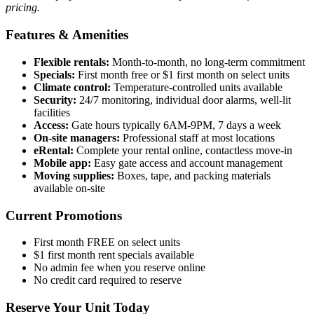
pricing.
Features & Amenities
Flexible rentals:
Month-to-month, no long-term commitment
Specials:
First month free or $1 first month on select units
Climate control:
Temperature-controlled units available
Security:
24/7 monitoring, individual door alarms, well-lit
facilities
Access:
Gate hours typically 6AM-9PM, 7 days a week
On-site managers:
Professional staff at most locations
eRental:
Complete your rental online, contactless move-in
Mobile app:
Easy gate access and account management
Moving supplies:
Boxes, tape, and packing materials
available on-site
Current Promotions
First month FREE on select units
$1 first month rent specials available
No admin fee when you reserve online
No credit card required to reserve
Reserve Your Unit Today