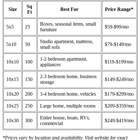
Sq
Size
Best For
Price Range*
Ft
Boxes, seasonal items, small
5x5
25
$59-$99/mo
furniture
Studio apartment, mattress,
5x10
50
$79-$149/mo
small sofa
1-2 bedroom apartment,
10x10
100
$119-$199/mo
appliances
2-3 bedroom home, business
10x15
150
$149-$249/mo
storage
10x20
200
3-4 bedroom home, vehicles
$179-$299/mo
10x25
250
Large home, multiple rooms
$209-$359/mo
Entire house, boats, RVs,
10x30
300
$249-$419/mo
commercial
*Prices vary by location and availability. Visit website for exact