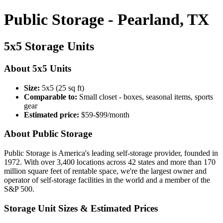
Public Storage - Pearland, TX
5x5 Storage Units
About 5x5 Units
Size:
5x5 (25 sq ft)
Comparable to:
Small closet - boxes, seasonal items, sports
gear
Estimated price:
$59-$99/month
About Public Storage
Public Storage is America's leading self-storage provider, founded in
1972. With over 3,400 locations across 42 states and more than 170
million square feet of rentable space, we're the largest owner and
operator of self-storage facilities in the world and a member of the
S&P 500.
Storage Unit Sizes & Estimated Prices