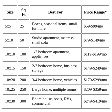
Sq
Size
Best For
Price Range*
Ft
Boxes, seasonal items, small
5x5
25
$59-$99/mo
furniture
Studio apartment, mattress,
5x10
50
$79-$149/mo
small sofa
1-2 bedroom apartment,
10x10
100
$119-$199/mo
appliances
2-3 bedroom home, business
10x15
150
$149-$249/mo
storage
10x20
200
3-4 bedroom home, vehicles
$179-$299/mo
10x25
250
Large home, multiple rooms
$209-$359/mo
Entire house, boats, RVs,
10x30
300
$249-$419/mo
commercial