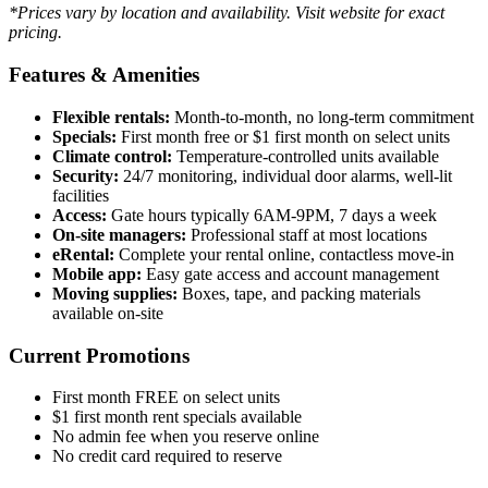
*Prices vary by location and availability. Visit website for exact
pricing.
Features & Amenities
Flexible rentals:
Month-to-month, no long-term commitment
Specials:
First month free or $1 first month on select units
Climate control:
Temperature-controlled units available
Security:
24/7 monitoring, individual door alarms, well-lit
facilities
Access:
Gate hours typically 6AM-9PM, 7 days a week
On-site managers:
Professional staff at most locations
eRental:
Complete your rental online, contactless move-in
Mobile app:
Easy gate access and account management
Moving supplies:
Boxes, tape, and packing materials
available on-site
Current Promotions
First month FREE on select units
$1 first month rent specials available
No admin fee when you reserve online
No credit card required to reserve