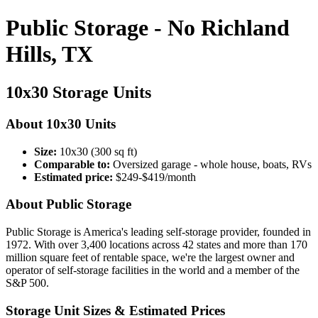
Public Storage - No Richland
Hills, TX
10x30 Storage Units
About 10x30 Units
Size:
10x30 (300 sq ft)
Comparable to:
Oversized garage - whole house, boats, RVs
Estimated price:
$249-$419/month
About Public Storage
Public Storage is America's leading self-storage provider, founded in
1972. With over 3,400 locations across 42 states and more than 170
million square feet of rentable space, we're the largest owner and
operator of self-storage facilities in the world and a member of the
S&P 500.
Storage Unit Sizes & Estimated Prices