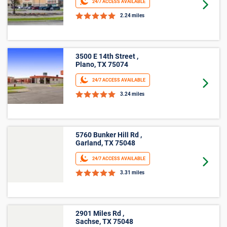
24/7 ACCESS AVAILABLE
Goto 
2.24 miles
3500 E 14th Street ,
Plano, TX 75074
24/7 ACCESS AVAILABLE
Goto 
3.24 miles
5760 Bunker Hill Rd ,
Garland, TX 75048
24/7 ACCESS AVAILABLE
Goto 
3.31 miles
2901 Miles Rd ,
Sachse, TX 75048