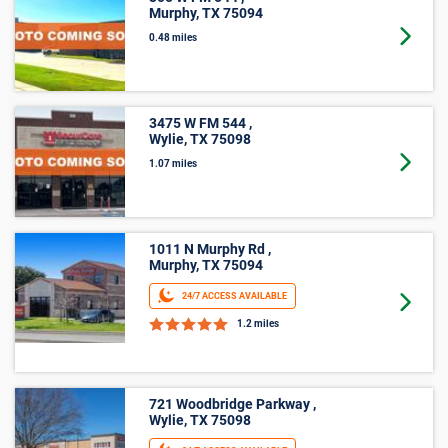
Murphy, TX 75094
Goto 
0.48 miles
3475 W FM 544 ,
Wylie, TX 75098
Goto 
1.07 miles
1011 N Murphy Rd ,
Murphy, TX 75094
24/7 ACCESS AVAILABLE
Goto 
1.2 miles
721 Woodbridge Parkway ,
Wylie, TX 75098