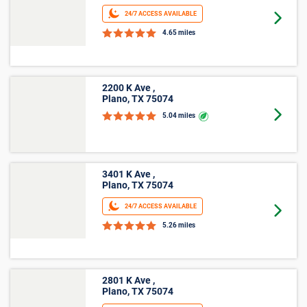
24/7 ACCESS AVAILABLE
Goto 
4.65 miles
2200 K Ave ,
Plano, TX 75074
Goto 
5.04 miles
3401 K Ave ,
Plano, TX 75074
24/7 ACCESS AVAILABLE
Goto 
5.26 miles
2801 K Ave ,
Plano, TX 75074