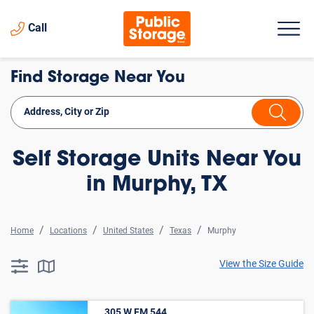
Call
Find Storage Near You
Self Storage Units Near You
in Murphy, TX
Home
Locations
United States
Texas
Murphy
View the Size Guide
searchResults.button.filter.assistive.text
searchResults.button.map.assistive.text
305 W FM 544 ,